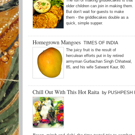
The fun of making griddlecakes is that
older children can join in making them.
But don’t wait for guests to make
them - the griddlecakes double as a
quick, simple supper.
Homegrown Mangoes
TIMES OF INDIA
The juicy fruit is the result of
herculean efforts put in by retired
armyman Gurbachan Singh Chhatwal,
85, and his wife Satwant Kaur, 80.
Chill Out With This Hot Raita
by PUSHPESH 