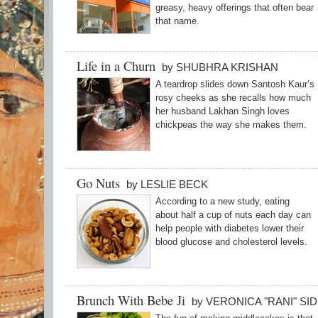
greasy, heavy offerings that often bear
that name.
Life in a Churn
by SHUBHRA KRISHAN
A teardrop slides down Santosh Kaur’s
rosy cheeks as she recalls how much
her husband Lakhan Singh loves
chickpeas the way she makes them.
Go Nuts
by LESLIE BECK
According to a new study, eating
about half a cup of nuts each day can
help people with diabetes lower their
blood glucose and cholesterol levels.
Brunch With Bebe Ji
by VERONICA "RANI" SI