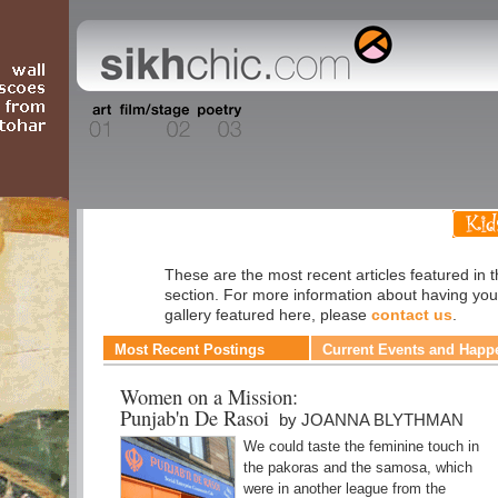
Cuisine
These are the most recent articles featured in 
section. For more information about having you
gallery featured here, please
contact us
.
Most Recent Postings
Current Events and Happ
Women on a Mission:
Punjab'n De Rasoi
by JOANNA BLYTHMAN
We could taste the feminine touch in
the pakoras and the samosa, which
were in another league from the