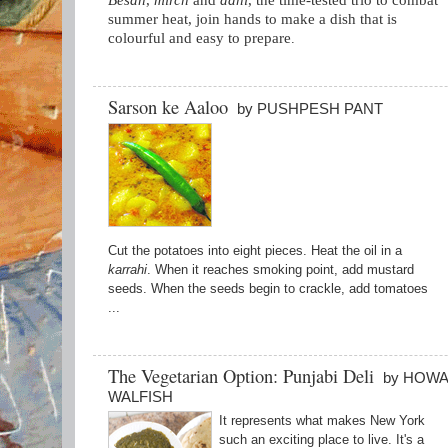
Besan
,
mirch
and
dahi
, the time-tested trio to combat
summer heat, join hands to make a dish that is
colourful and easy to prepare
.
Sarson ke Aaloo
by PUSHPESH PANT
Cut the potatoes into eight pieces. Heat the oil in a
karrahi
. When it reaches smoking point, add mustard
seeds. When the seeds begin to crackle, add tomatoes
...
The Vegetarian Option: Punjabi Deli
by HOW
WALFISH
It represents what makes New York
such an exciting place to live. It's a