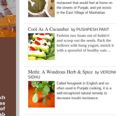
restaurant that would feel at home on
the streets of Punjab, and yet exists
in the East Village of Manhattan.
Cool As A Cucumber
by PUSHPESH PANT
Fashion two boats out of
kukkrri
and scoop out the seeds. Pack the
hollows with hung yogurt,
enrich it
with a spoonful of healthy oats ...
Methi: A Wondrous Herb & Spice
by VERONI
SIDHU
Called fenugreek in English and so
often used in Punjabi cooking, it is a
well-recognized natural remedy to
decrease insulin resistance.