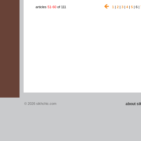
articles
51-60
of 111
1
|
2
|
3
|
4
|
5
| 6 |
© 2026 sikhchic.com
about s