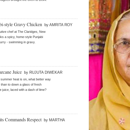
bi-style Gravy Chicken
by AMRITA ROY
tive chef at The Claridges, New
oks a spicy, home-style Punjabi
urry - swimming in gravy.
arcane Juice
by RUJUTA DIWEKAR
summer heat is on, what better way
f than to down a glass of fresh
 juice, laced with a dash of lime?
uits Commands Respect
by MARTHA