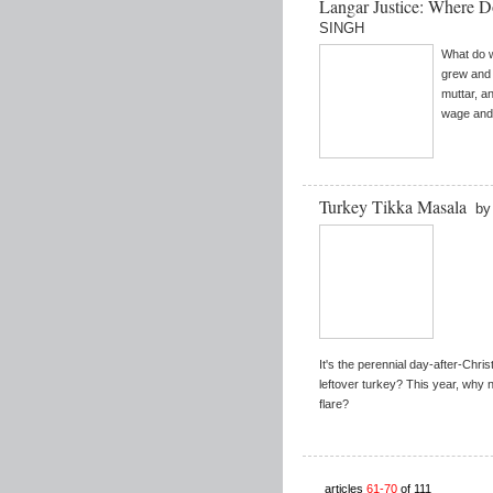
Langar Justice: Where
SINGH
What do 
grew and 
muttar, a
wage and 
Turkey Tikka Masala
by
It's the perennial day-after-Chri
leftover turkey? This year, why n
flare?
articles
61-70
of 111