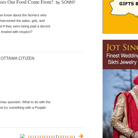
 Does Our Food Come From?
by SONNY
we know about the farmers who
harvested the aaloo, gob, and
nd if they were being paid a decent
treated with respect?
 OTTAWA CITIZEN
stmas question: What to do with the
ot try something with a Punjabi
1
|
2
|
3
|
4
|
5
|
6
| 7 |
8
|
9
|
10
|