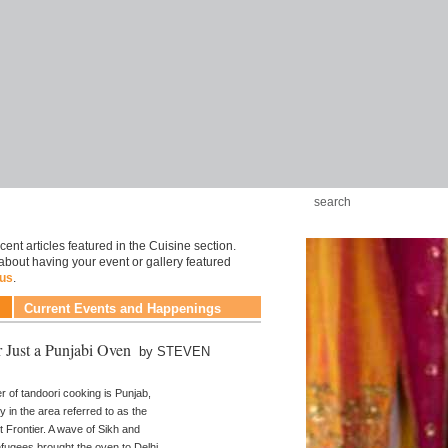
ent articles featured in the Cuisine section.
about having your event or gallery featured
 us
.
Current Events and Happenings
 Just a Punjabi Oven
by STEVEN
r of tandoori cooking is Punjab,
ly in the area referred to as the
 Frontier. A wave of Sikh and
efugees brought the oven to Delhi.