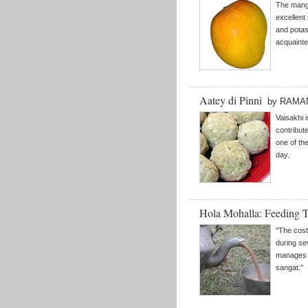
The mango 
excellent
and potas
acquainte
Aatey di Pinni
by RAMA
Vaisakhi i
contribute
one of the
day.
Hola Mohalla: Feeding 
"The cost
during se
manages t
sangat."