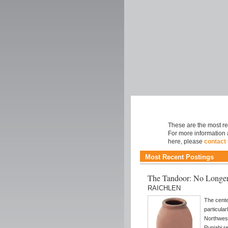
Cuisine
These are the most rec
For more information 
here, please
contact
Most Recent Postings
The Tandoor: No Longer
RAICHLEN
The cente
particular
Northwest
Punjabi r