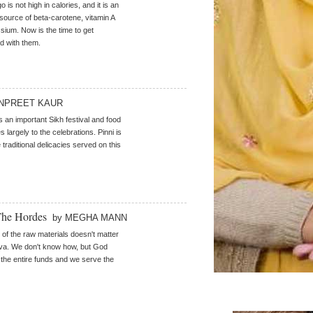
is not high in calories, and it is an
 source of beta-carotene, vitamin A
sium. Now is the time to get
d with them.
NPREET KAUR
s an important Sikh festival and food
s largely to the celebrations. Pinni is
 traditional delicacies served on this
The Hordes
by MEGHA MANN
 of the raw materials doesn't matter
va. We don't know how, but God
he entire funds and we serve the