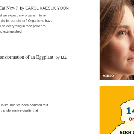
 Eat Now?
by CAROL KAESUK YOON
 we expect any organism to lie
die for our dinner? Organisms have
o do everything in their power to
ng extinguished.
ansformation of an Eggplant
by LIZ
in life, but I've been addicted to it
s transformative quality that