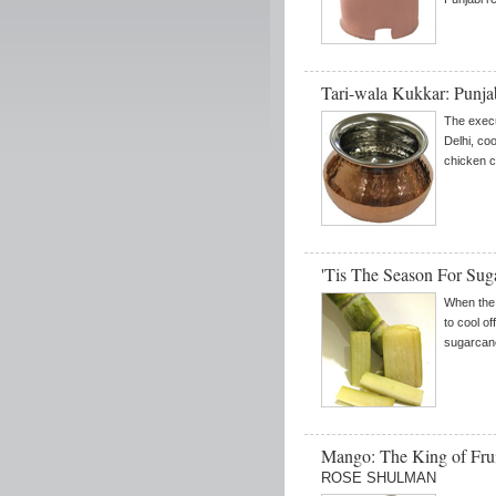
Tari-wala Kukkar: Punja
The execu
Delhi, co
chicken c
'Tis The Season For Sug
When the 
to cool of
sugarcane
Mango: The King of Fr
ROSE SHULMAN