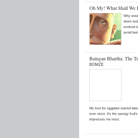
Oh My! What Shall We
Why would
down and 
evolved t
avoid bei
Baingan Bhartha: The Tr
BOMZE
My love for eggplant started later 
ever since. It's the spongy fruit'
impresses me most.