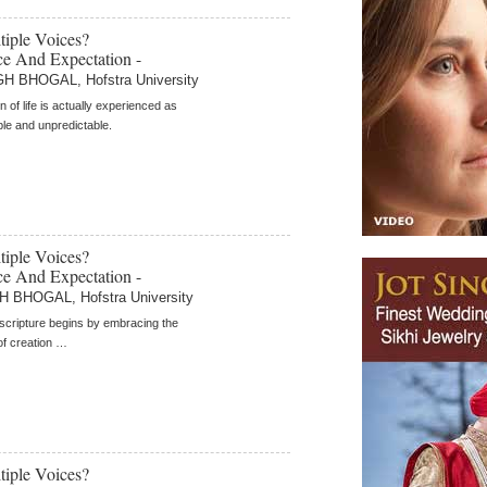
iple Voices?
e And Expectation -
 BHOGAL, Hofstra University
n of life is actually experienced as
e and unpredictable.
iple Voices?
e And Expectation -
BHOGAL, Hofstra University
scripture begins by embracing the
 of creation …
iple Voices?