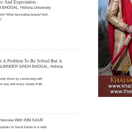
e And Expectation -
BHOGAL, Hofstra University
er! What fascinating beauty! And
!”
ot A Problem To Be Solved But A
ALBINDER SINGH BHOGAL, Hofstra
 only thrive by connecting with
om any and every shade of life.
nterview With INNI KAUR
 speaks to Hazel Kanan in a radio