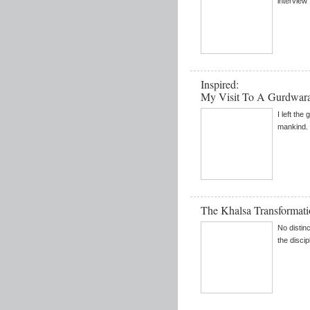
interview .
Inspired:
My Visit To A Gurdwar
I left the
mankind. 
The Khalsa Transformat
No distin
the disci