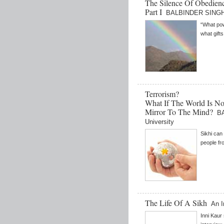
The Silence Of Obedienc
Part I
BALBINDER SINGH 
“What pow
what gifts
Terrorism?
What If The World Is N
Mirror To The Mind?
B
University
Sikhi can
people fr
The Life Of A Sikh
An I
Inni Kaur