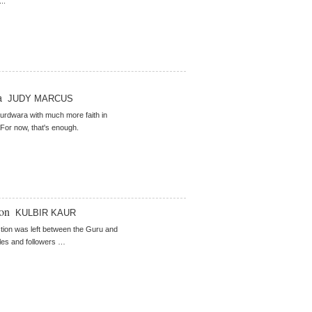
..
a
JUDY MARCUS
 gurdwara with much more faith in
For now, that's enough.
ion
KULBIR KAUR
ction was left between the Guru and
ples and followers …