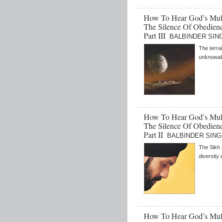
How To Hear God’s Mult
The Silence Of Obedienc
Part III
BALBINDER SINGH
The terrai
unknowabl
How To Hear God’s Mult
The Silence Of Obedienc
Part II
BALBINDER SINGH 
The Sikh 
diversity
How To Hear God’s Mult