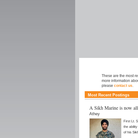
Faith
These are the most rec
more information abou
please
contact us
.
Most Recent Postings
A Sikh Marine is now al
Athey
First Lt.
the abilit
of his Sik