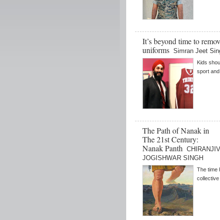
It’s beyond time to remov
uniforms
Simran Jeet Sin
Kids shou
sport and 
The Path of Nanak in
The 21st Century:
Nanak Panth
CHIRANJIV 
JOGISHWAR SINGH
The time 
collective