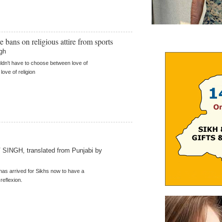
e bans on religious attire from sports
gh
ldn't have to choose between love of
love of religion
SINGH, translated from Punjabi by
has arrived for Sikhs now to have a
 reflexion.