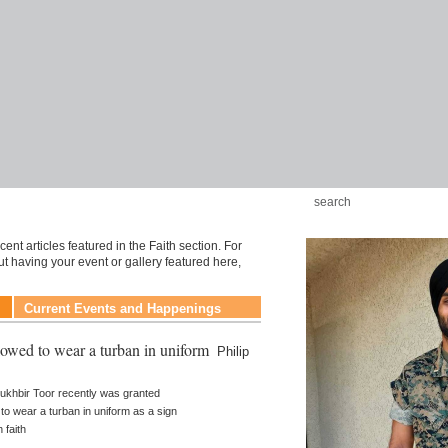
ent articles featured in the Faith section. For
t having your event or gallery featured here,
Current Events and Happenings
lowed to wear a turban in uniform
Philip
 Sukhbir Toor recently was granted
y to wear a turban in uniform as a sign
h faith