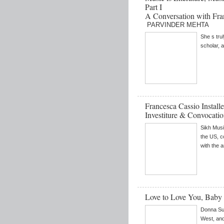
Part I
A Conversation with Fra
PARVINDER MEHTA
She s tru
scholar, a
Francesca Cassio Install
Investiture & Convocati
Sikh Musi
the US, c
with the 
Love to Love You, Baby
Donna Sum
West, and