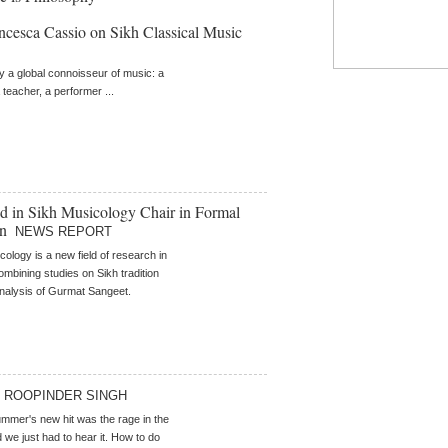
ncesca Cassio on Sikh Classical Music
ly a global connoisseur of music: a
 teacher, a performer ...
ed in Sikh Musicology Chair in Formal
on
NEWS REPORT
cology is a new field of research in
ombining studies on Sikh tradition
analysis of Gurmat Sangeet.
ROOPINDER SINGH
mer's new hit was the rage in the
 we just had to hear it. How to do