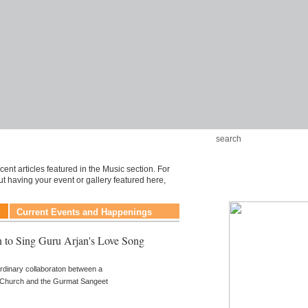
ent articles featured in the Music section. For
t having your event or gallery featured here,
Current Events and Happenings
 to Sing Guru Arjan's Love Song
rdinary collaboraton between a
n Church and the Gurmat Sangeet