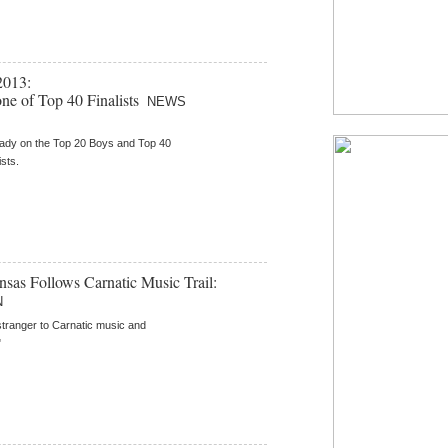
2013:
one of Top 40 Finalists
NEWS
eady on the Top 20 Boys and Top 40
ists.
as Follows Carnatic Music Trail:
N
stranger to Carnatic music and
"