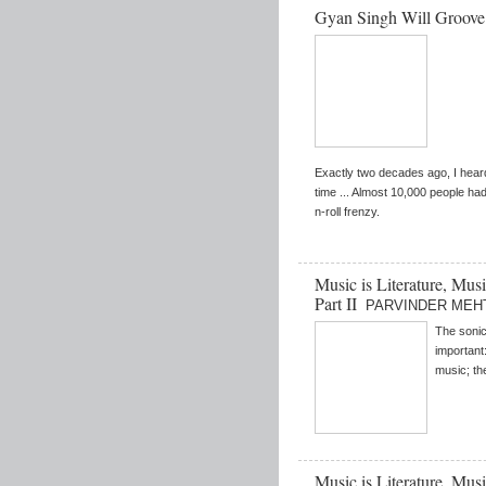
Gyan Singh Will Groov
Exactly two decades ago, I hear
time ... Almost 10,000 people ha
n-roll frenzy.
Music is Literature, Mus
Part II
PARVINDER MEH
The sonic
important:
music; the
Music is Literature, Mus