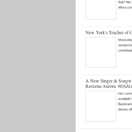
that? We 
Africa con
New York's Teacher of 
Musicolog
research
contributi
A New Singer & Songwr
Raveena Aurora
ROSALI
Her curren
available
Bandcamp 
demos off