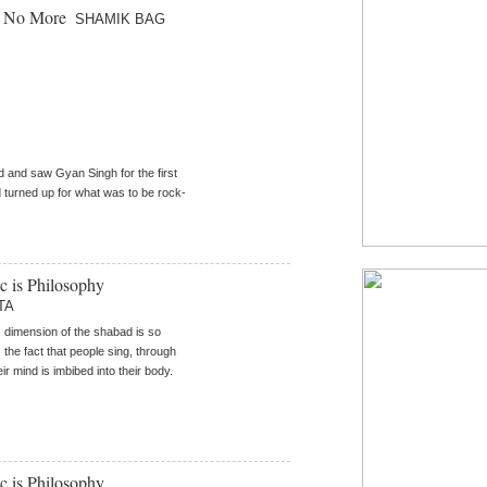
e No More
SHAMIK BAG
d and saw Gyan Singh for the first
d turned up for what was to be rock-
ic is Philosophy
TA
 dimension of the shabad is so
 the fact that people sing, through
ir mind is imbibed into their body.
ic is Philosophy