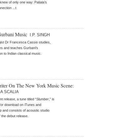
knew of only one way: Patiala’s
nection ...t
Gurbani Music
I.P. SINGH
ist Dr Francesca Cassio studies,
es and teaches Gurbani's
on to Indian classical music.
iter On The New York Music Scene:
A SCALIA
t release, a tune titled “
Slumber
,” is
 for download on iTunes and
and consists of acoustic studio
 the debut release.