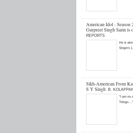
American Idol - Season 
Gurpreet Singh Sarin is 
REPORTS
He is alr
Singers L
Sikh-American From Kans
S Y Singh
B. KOLAPPA
“I am no 
Telugu ...