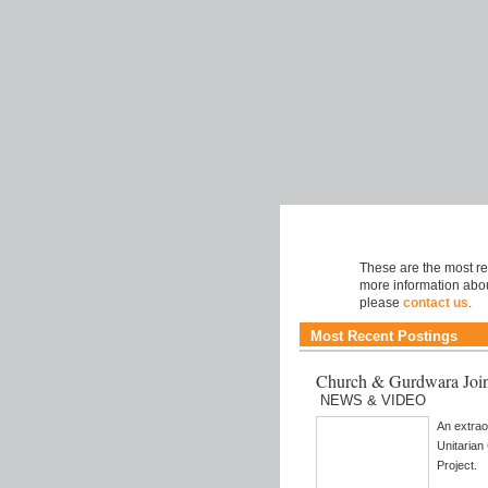
Music
These are the most rec
more information abou
please
contact us
.
Most Recent Postings
Church & Gurdwara Join
NEWS & VIDEO
An extrao
Unitaria
Project.