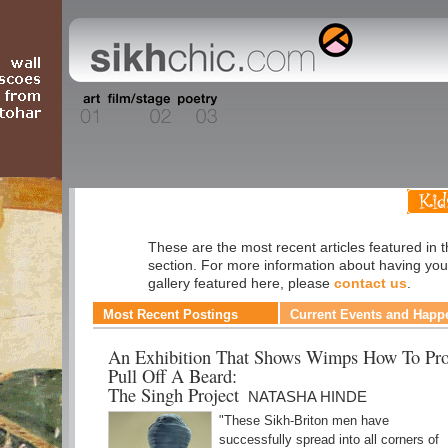
Fashion
These are the most recent articles featured in 
section. For more information about having you
gallery featured here, please
contact us
.
Most Recent Postings
Current Events and Happ
An Exhibition That Shows Wimps How To Pro
Pull Off A Beard:
The Singh Project
NATASHA HINDE
"These Sikh-Briton men have
successfully spread into all corners of