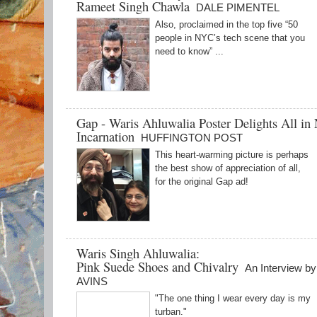
Rameet Singh Chawla
DALE PIMENTEL
Also, proclaimed in the top five “50
people in NYC’s tech scene that you
need to know” ...
Gap - Waris Ahluwalia Poster Delights All in
Incarnation
HUFFINGTON POST
This heart-warming picture is perhaps
the best show of appreciation of all,
for the original Gap ad!
Waris Singh Ahluwalia:
Pink Suede Shoes and Chivalry
An Interview b
AVINS
"The one thing I wear every day is my
turban."