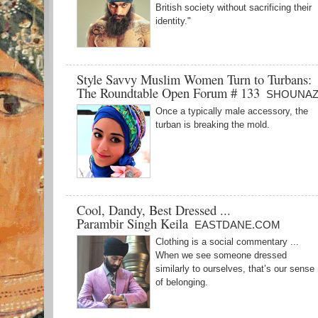
British society without sacrificing their
identity."
Style Savvy Muslim Women Turn to Turbans:
The Roundtable Open Forum # 133
SHOUNAZ
Once a typically male accessory, the
turban is breaking the mold.
Cool, Dandy, Best Dressed ...
Parambir Singh Keila
EASTDANE.COM
Clothing is a social commentary ...
When we see someone dressed
similarly to ourselves, that’s our sense
of belonging.