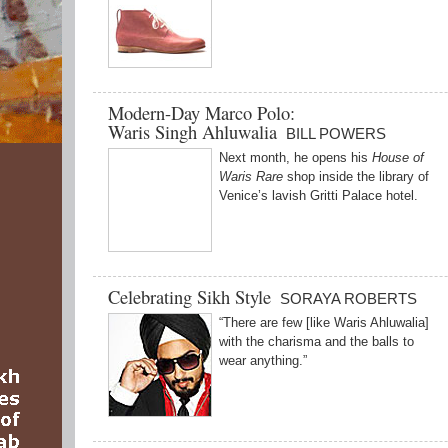
Modern-Day Marco Polo:
Waris Singh Ahluwalia
BILL POWERS
Next month, he opens his
House of
Waris Rare
shop inside the library of
Venice’s lavish Gritti Palace hotel.
Celebrating Sikh Style
SORAYA ROBERTS
“There are few [like Waris Ahluwalia]
with the charisma and the balls to
wear anything.”