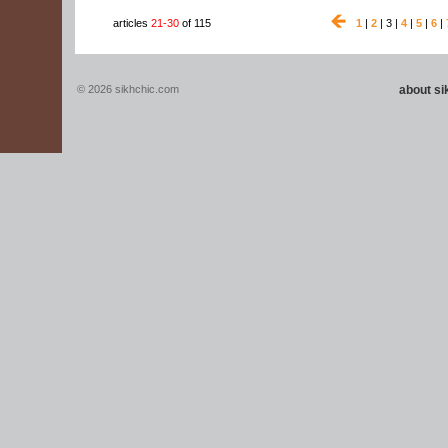
articles
21-30
of 115
1
|
2
| 3 |
4
|
5
|
6
|
© 2026 sikhchic.com
about s