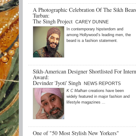
A Photographic Celebration Of The Sikh Bea
Turban:
The Singh Project
CAREY DUNNE
In contemporary hipsterdom and
among Hollywood’s leading men, the
beard is a fashion statement.
Sikh-American Designer Shortlisted For Intern
Award:
Devinder 'Jyoti' Singh
NEWS REPORTS
K C Malhan
creations have been
widely featured in major fashion and
lifestyle magazines ...
One of "50 Most Stylish New Yorkers"