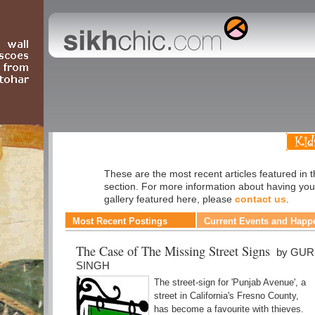
Humour
These are the most recent articles featured in
section. For more information about having you
gallery featured here, please
contact us
.
Most Recent Postings
Current Events and Happ
The Case of The Missing Street Signs
by GU
SINGH
The street-sign for 'Punjab Avenue', a
street in California's Fresno County,
has become a favourite with thieves.