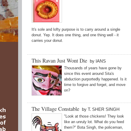
It's sole and lofty purpose is to carry around a single
donut. Yep. It does one thing, and one thing well - it
carries your donut.
This Ravan Just Wont Die
by IANS
Thousands of years have gone by
since this event around Sita's
abduction purportedly happened. Is it
time to forgive and forget, and move
on?
The Village Constable
by T. SHER SINGH
"Look at those chickens! They look
like an unruly lot. What do you feed
them?" Bota Singh, the policeman,