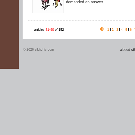
demanded an answer.
articles
81-90
of 152
1
|
2
|
3
|
4
|
5
|
6
|
© 2026 sikhchic.com
about s