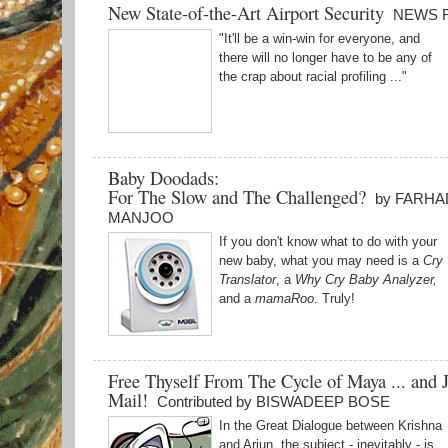
New State-of-the-Art Airport Security
NEWS 
"It'll be a win-win for everyone, and
there will no longer have to be any of
the crap about racial profiling ..."
Baby Doodads:
For The Slow and The Challenged?
by FARHA
MANJOO
If you don't know what to do with your
new baby, what you may need is a
Cry
Translator
, a
Why Cry Baby Analyzer,
and a
mamaRoo
. Truly!
Free Thyself From The Cycle of Maya ... and 
Mail!
Contributed by BISWADEEP BOSE
In the Great Dialogue between Krishna
and Arjun, the subject - inevitably - is