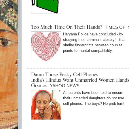
Too Much Time On Their Hands?
TIMES OF I
Haryana Police have concluded - by
studying their criminals closely! - that
similar fingerprints between couples
points to marital compatibility.
Damn Those Pesky Cell Phones:
India's Hindus Want Unmarried Women Hands
Gizmos
YAHOO NEWS
All parents have been told to ensure
their unmarried daughters do not use
cell phones. The boys? No prob-lem!