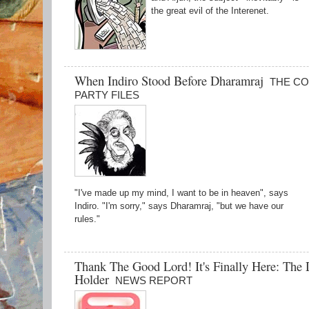
the great evil of the Interenet.
When Indiro Stood Before Dharamraj
THE C
PARTY FILES
"I've made up my mind, I want to be in heaven", says
Indiro. "I'm sorry," says Dharamraj, "but we have our
rules."
Thank The Good Lord! It's Finally Here: The
Holder
NEWS REPORT