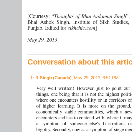
[Courtesy: “
Thoughts of Bhai Ardaman Singh
”,
Bhai Ashok Singh. Institute of Sikh Studies,
Punjab. Edited for
sikhchic.com
]
May 29, 2013
Conversation about this artic
1
: R Singh (Canada)
, May 29, 2013, 6:51 PM.
Very well written! However, just to point out
things, one being that it is not the highest polit
where one encounters hostility or in corridors of
of higher learning. It is more on the ground,
economically stable communities, which a ne
encounters and has to contend with, where it may
a symptom of someone else's frustrations or
bigotry. Secondly, now as a symptom of siege ment