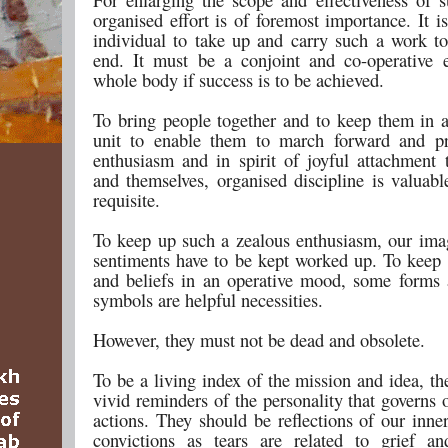
organised effort is of foremost importance. It 
individual to take up and carry such a work to
end. It must be a conjoint and co-operative e
whole body if success is to be achieved.
To bring people together and to keep them in a
unit to enable them to march forward and pr
enthusiasm and in spirit of joyful attachment 
and themselves, organised discipline is valuabl
requisite.
To keep up such a zealous enthusiasm, our ima
sentiments have to be kept worked up. To keep 
and beliefs in an operative mood, some forms 
symbols are helpful necessities.
However, they must not be dead and obsolete.
To be a living index of the mission and idea, t
vivid reminders of the personality that governs 
actions. They should be reflections of our inne
convictions as tears are related to grief a