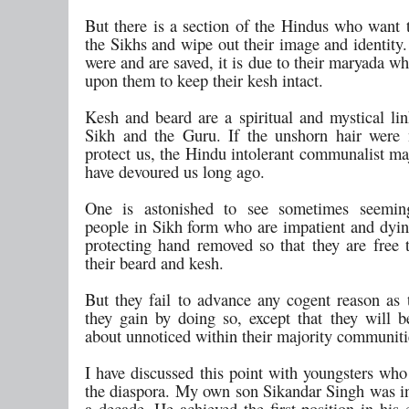
But there is a section of the Hindus who want t
the Sikhs and wipe out their image and identity.
were and are saved, it is due to their maryada w
upon them to keep their kesh intact.
Kesh and beard are a spiritual and mystical li
Sikh and the Guru. If the unshorn hair were 
protect us, the Hindu intolerant communalist ma
have devoured us long ago.
One is astonished to see sometimes seeming
people in Sikh form who are impatient and dying
protecting hand removed so that they are free t
their beard and kesh.
But they fail to advance any cogent reason as 
they gain by doing so, except that they will b
about unnoticed within their majority communiti
I have discussed this point with youngsters who
the diaspora. My own son Sikandar Singh was i
a decade. He achieved the first position in his