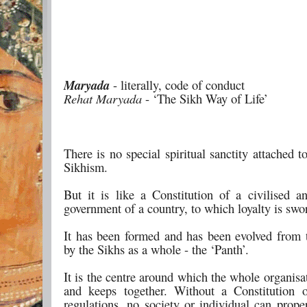
Maryada
- literally, code of conduct
Rehat Maryada
- ‘The Sikh Way of Life’
There is no special spiritual sanctity attached 
Sikhism.
But it is like a Constitution of a civilised a
government of a country, to which loyalty is swo
It has been formed and has been evolved from 
by the Sikhs as a whole - the ‘Panth’.
It is the centre around which the whole organisa
and keeps together. Without a Constitution 
regulations, no society or individual can prope