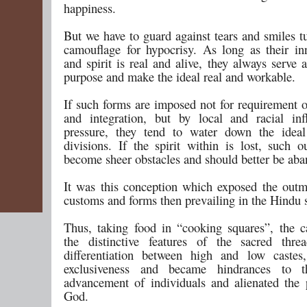
happiness.
But we have to guard against tears and smiles t
camouflage for hypocrisy. As long as their i
and spirit is real and alive, they always serve 
purpose and make the ideal real and workable.
If such forms are imposed not for requirement o
and integration, but by local and racial in
pressure, they tend to water down the ideal
divisions. If the spirit within is lost, such o
become sheer obstacles and should better be ab
It was this conception which exposed the out
customs and forms then prevailing in the Hindu s
Thus, taking food in “cooking squares”, the c
the distinctive features of the sacred thre
differentiation between high and low castes
exclusiveness and became hindrances to th
advancement of individuals and alienated the
God.