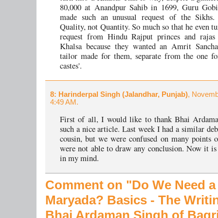
80,000 at Anandpur Sahib in 1699, Guru Gobi
made such an unusual request of the Sikhs
Quality, not Quantity. So much so that he even t
request from Hindu Rajput princes and rajas 
Khalsa because they wanted an Amrit Sanch
tailor made for them, separate from the one fo
castes'.
8
: Harinderpal Singh (Jalandhar, Punjab)
, Novemb
4:49 AM.
First of all, I would like to thank Bhai Ardam
such a nice article. Last week I had a similar de
cousin, but we were confused on many points 
were not able to draw any conclusion. Now it is 
in my mind.
Comment on "Do We Need a
Maryada?
Basics - The Writi
Bhai Ardaman Singh of Bagr