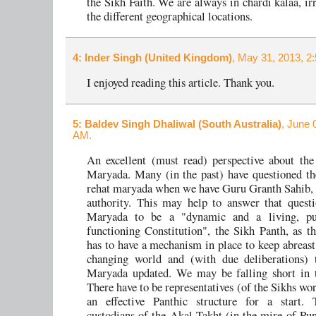
the Sikh Faith. We are always in chardi kalaa, ir
the different geographical locations.
4
: Inder Singh (United Kingdom)
, May 31, 2013, 2
I enjoyed reading this article. Thank you.
5
: Baldev Singh Dhaliwal (South Australia)
, June 
AM.
An excellent (must read) perspective about th
Maryada. Many (in the past) have questioned th
rehat maryada when we have Guru Granth Sahib, 
authority. This may help to answer that quest
Maryada to be a "dynamic and a living, pu
functioning Constitution", the Sikh Panth, as th
has to have a mechanism in place to keep abreast 
changing world and (with due deliberations) 
Maryada updated. We may be falling short in t
There have to be representatives (of the Sikhs wo
an effective Panthic structure for a start. 
custodians of the Akal Takht (in the mire of Pun