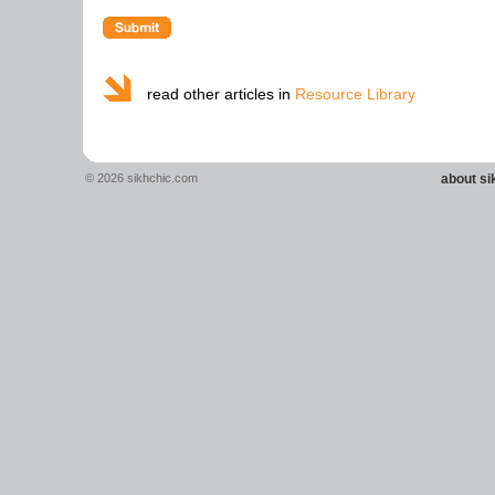
read other articles in
Resource Library
© 2026 sikhchic.com
about s