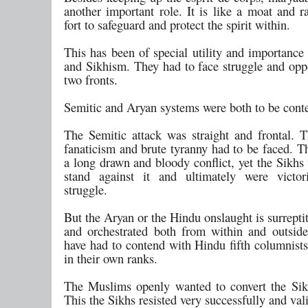
another important role. It is like a moat and r
fort to safeguard and protect the spirit within.
This has been of special utility and importance
and Sikhism. They had to face struggle and opp
two fronts.
Semitic and Aryan systems were both to be cont
The Semitic attack was straight and frontal. T
fanaticism and brute tyranny had to be faced. T
a long drawn and bloody conflict, yet the Sikhs
stand against it and ultimately were victor
struggle.
But the Aryan or the Hindu onslaught is surreptit
and orchestrated both from within and outsid
have had to contend with Hindu fifth columnists
in their own ranks.
The Muslims openly wanted to convert the Sik
This the Sikhs resisted very successfully and vali