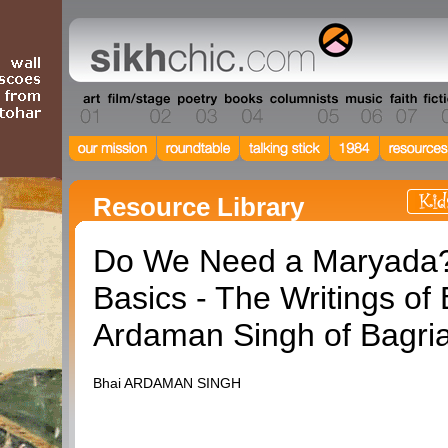
Resource Library
Do We Need a Maryada
Basics - The Writings of 
Ardaman Singh of Bagri
Bhai ARDAMAN SINGH