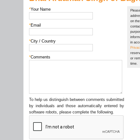
*
Your Name
Please
addres
on the 
*
Email
contac
purpos
inform
*
City / Country
in acc
Privac
reserv
*
Comments
or rem
time.
To help us distinguish between comments submitted
by individuals and those automatically entered by
software robots, please complete the following.