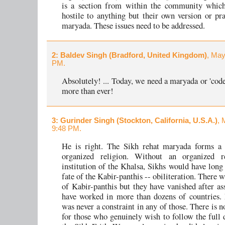
is a section from within the community which 
hostile to anything but their own version or pra
maryada. These issues need to be addressed.
2
: Baldev Singh (Bradford, United Kingdom)
, May
PM.
Absolutely! ... Today, we need a maryada or 'code
more than ever!
3
: Gurinder Singh (Stockton, California, U.S.A.)
, 
9:48 PM.
He is right. The Sikh rehat maryada forms a 
organized religion. Without an organized r
institution of the Khalsa, Sikhs would have long
fate of the Kabir-panthis -- obiliteration. There 
of Kabir-panthis but they have vanished after ass
have worked in more than dozens of countries.
was never a constraint in any of those. There is n
for those who genuinely wish to follow the full d