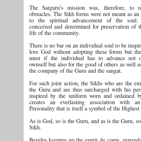
The Satguru’s mission was, therefore, to 
obstacles. The Sikh forms were not meant as an 
to the spiritual advancement of the soul
conceived and determined for preservation of t
life of the community.
There is no bar on an individual soul to be inspi
love God without adopting these forms but t
must if the individual has to advance not o
ownself but also for the good of others as well a
the company of the Guru and the sangat.
For such joint action, the Sikhs who are the e
the Guru and are thus surcharged with his pers
inspired by the uniform worn and ordained b
creates an everlasting association with an 
Personality that is itself a symbol of the Highest
As is God, so is the Guru, and as is the Guru, s
Sikh.
Besides keeping up the esprit de corps, maryada