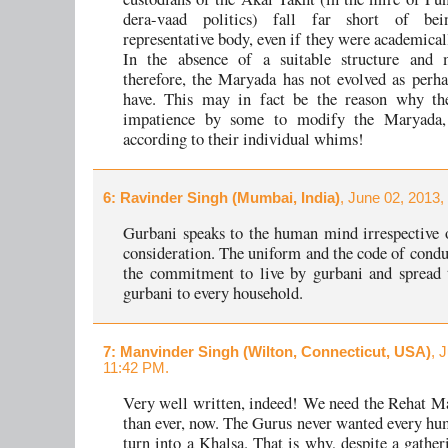
dera-vaad politics) fall far short of be
representative body, even if they were academical
In the absence of a suitable structure and 
therefore, the Maryada has not evolved as perha
have. This may in fact be the reason why th
impatience by some to modify the Maryada,
according to their individual whims!
6
: Ravinder Singh (Mumbai, India)
, June 02, 2013,
Gurbani speaks to the human mind irrespective 
consideration. The uniform and the code of condu
the commitment to live by gurbani and spread 
gurbani to every household.
7
: Manvinder Singh (Wilton, Connecticut, USA)
, 
11:42 PM.
Very well written, indeed! We need the Rehat 
than ever, now. The Gurus never wanted every hu
turn into a Khalsa. That is why, despite a gather