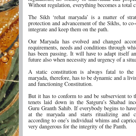
Without regulation, everything becomes a total 
The Sikh ‘rehat maryada’ is a matter of stra
protection and advancement of the Sikhs, to co-
integrate and keep them on the path.
Our Maryada has evolved and changed accor
requirements, needs and conditions through whi
has been passing. It will have to adapt itself 
future also when necessity and urgency of a situa
A static constitution is always fatal to th
maryada, therefore, has to be dynamic and a livi
and functioning Constitution.
But it has to conform to and be subservient to t
tenets laid down in the Satguru’s Shabad inc
Guru Granth Sahib. If everybody begins to have
at the maryada and starts ritualizing and c
according to one’s individual whims and caprice
very dangerous for the integrity of the Panth.