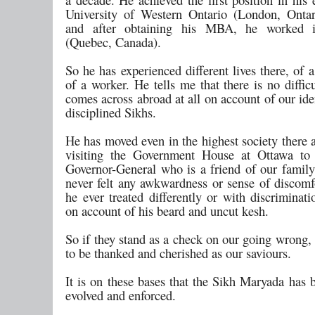
University of Western Ontario (London, Onta
and after obtaining his MBA, he worked 
(Quebec, Canada).
So he has experienced different lives there, of 
of a worker. He tells me that there is no diffic
comes across abroad at all on account of our iden
disciplined Sikhs.
He has moved even in the highest society there 
visiting the Government House at Ottawa to 
Governor-General who is a friend of our family
never felt any awkwardness or sense of discomf
he ever treated differently or with discriminat
on account of his beard and uncut kesh.
So if they stand as a check on our going wrong,
to be thanked and cherished as our saviours.
It is on these bases that the Sikh Maryada has 
evolved and enforced.