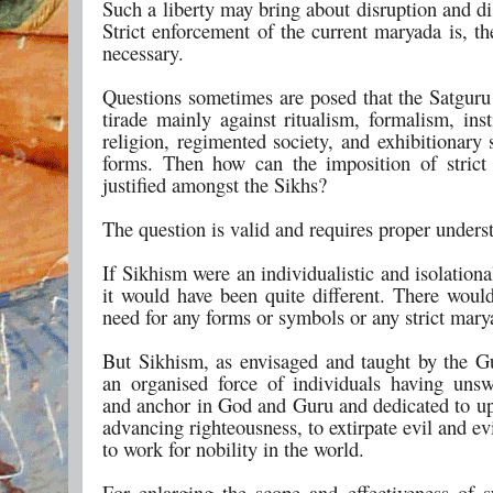
Such a liberty may bring about disruption and di
Strict enforcement of the current maryada is, th
necessary.
Questions sometimes are posed that the Satguru 
tirade mainly against ritualism, formalism, inst
religion, regimented society, and exhibitionary
forms. Then how can the imposition of stric
justified amongst the Sikhs?
The question is valid and requires proper unders
If Sikhism were an individualistic and isolationa
it would have been quite different. There woul
need for any forms or symbols or any strict mary
But Sikhism, as envisaged and taught by the Gu
an organised force of individuals having unsw
and anchor in God and Guru and dedicated to u
advancing righteousness, to extirpate evil and ev
to work for nobility in the world.
For enlarging the scope and effectiveness of 