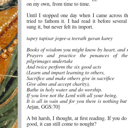
on my own, from time to time.
Until I stopped one day when I came across th
tried to fathom it. I had read it before severa
sung it, but never felt its import.
tapey tapisar jogee-a teerath gavan karey
Books of wisdom you might know by heart, and r
Prayers and practice the penances of the
pilgrimages undertake
And twice perform the six good acts
(Learn and impart learning to others,
Sacrifice and make others give in sacrifice
Give alms and accept charity),
Bathe in holy water and do worship.
If you love not the Lord with all your being,
It is all in vain and for you there is nothing but 
Arjan, GGS:70]
A bit harsh, I thought, at first reading. If you d
good, it can still come to nought?