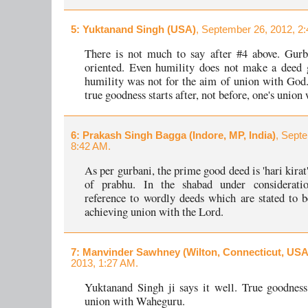
5
: Yuktanand Singh (USA)
, September 26, 2012, 2
There is not much to say after #4 above. Gurb
oriented. Even humility does not make a deed 
humility was not for the aim of union with God.
true goodness starts after, not before, one's union
6
: Prakash Singh Bagga (Indore, MP, India)
, Sept
8:42 AM.
As per gurbani, the prime good deed is 'hari kirat
of prabhu. In the shabad under consideratio
reference to wordly deeds which are stated to b
achieving union with the Lord.
7
: Manvinder Sawhney (Wilton, Connecticut, USA
2013, 1:27 AM.
Yuktanand Singh ji says it well. True goodness 
union with Waheguru.