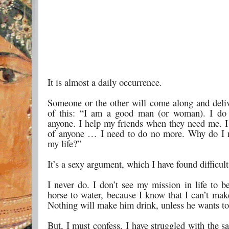
It is almost a daily occurrence.
Someone or the other will come along and deliv
of this: “I am a good man (or woman). I do
anyone. I help my friends when they need me. I 
of anyone … I need to do no more. Why do I 
my life?”
It’s a sexy argument, which I have found difficult
I never do. I don’t see my mission in life to b
horse to water, because I know that I can’t mak
Nothing will make him drink, unless he wants to
But, I must confess, I have struggled with the 