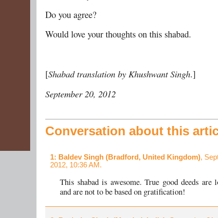
Do you agree?
Would love your thoughts on this shabad.
[
Shabad translation by Khushwant Singh
.]
September 20, 2012
Conversation about this artic
1
: Baldev Singh (Bradford, United Kingdom)
, Sep
2012, 10:36 AM.
This shabad is awesome. True good deeds are l
and are not to be based on gratification!