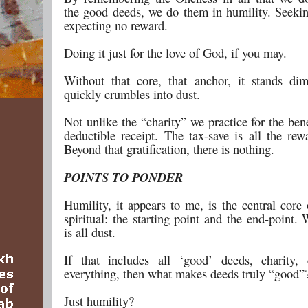
the good deeds, we do them in humility. Seekin
expecting no reward.
Doing it just for the love of God, if you may.
Without that core, that anchor, it stands di
quickly crumbles into dust.
Not unlike the “charity” we practice for the bene
deductible receipt. The tax-save is all the rew
Beyond that gratification, there is nothing.
POINTS TO PONDER
Humility, it appears to me, is the central core 
spiritual: the starting point and the end-point. W
is all dust.
If that includes all ‘good’ deeds, charity,
everything, then what makes deeds truly “good”
Just humility?