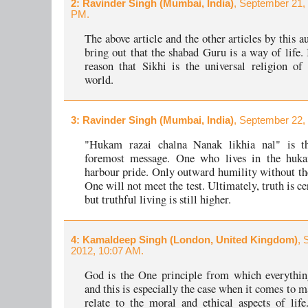
2
: Ravinder Singh (Mumbai, India)
, September 21,
PM.
The above article and the other articles by this a
bring out that the shabad Guru is a way of life. I
reason that Sikhi is the universal religion o
world.
3
: Ravinder Singh (Mumbai, India)
, September 22,
"Hukam razai chalna Nanak likhia nal" is th
foremost message. One who lives in the huk
harbour pride. Only outward humility without the
One will not meet the test. Ultimately, truth is ce
but truthful living is still higher.
4
: Kamaldeep Singh (London, United Kingdom)
, 
2012, 10:07 AM.
God is the One principle from which everythin
and this is especially the case when it comes to 
relate to the moral and ethical aspects of li