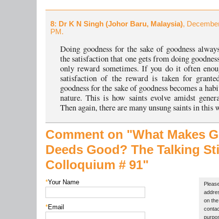
8
: Dr K N Singh (Johor Baru, Malaysia)
, December
PM.
Doing goodness for the sake of goodness always
the satisfaction that one gets from doing goodness
only reward sometimes. If you do it often enou
satisfaction of the reward is taken for grant
goodness for the sake of goodness becomes a habi
nature. This is how saints evolve amidst gener
Then again, there are many unsung saints in this 
Comment on "What Makes 
Deeds Good?
The Talking St
Colloquium # 91"
*
Your Name
Please
addres
on the 
*
Email
contac
purpos