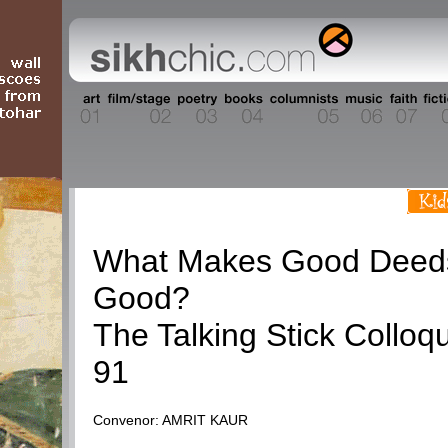
Talking Stick
What Makes Good Deed
Good?
The Talking Stick Colloq
91
Convenor: AMRIT KAUR