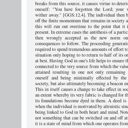
breaks from this source, it causes virtue to deter
oneself: "You have forgotten the Lord; your v
wither away." [GGS:12.4]. The individual then b
off the finite momentum that remains in society a
this will run out overtime to the point that it 
present. In extreme cases the antithesis of a partic
then wrongly accepted as the new norm onl
consequences to follow. The proceeding generati
required to spend tremendous amounts of effort t
situation only hoping to to return to half of its o
at best. Having God in one's life helps to ensure t
connected to the very source from which the valu
attained resulting in one not only remaining 
oneself and being minimally effected by the
society, but also ultimately becoming a beacon e
This in itself causes a change to take effect in so
an extent whereby its very fabric is changed for t
its foundations become dyed in them. A deed is
when the individual is motivated by altruistic sin
being linked to God in both heart and mind. Note 
not something that can be switched on and off at 
it is a state of mind from which one operates fro