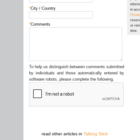
inform
*
City / Country
in acc
Privac
reserv
*
Comments
or rem
time.
To help us distinguish between comments submitted
by individuals and those automatically entered by
software robots, please complete the following.
read other articles in
Talking Stick