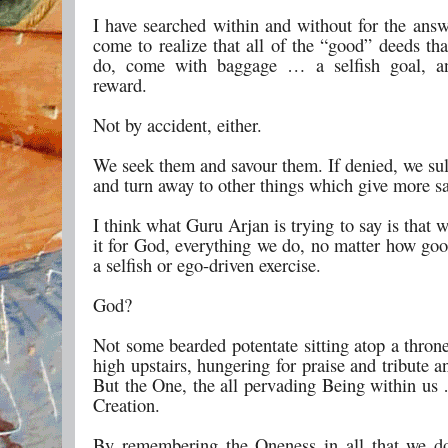
I have searched within and without for the answ
come to realize that all of the “good” deeds th
do, come with baggage … a selfish goal, an 
reward.
Not by accident, either.
We seek them and savour them. If denied, we sul
and turn away to other things which give more sa
I think what Guru Arjan is trying to say is that 
it for God, everything we do, no matter how goo
a selfish or ego-driven exercise.
God?
Not some bearded potentate sitting atop a thro
high upstairs, hungering for praise and tribute 
But the One, the all pervading Being within us 
Creation.
By remembering the Oneness in all that we do