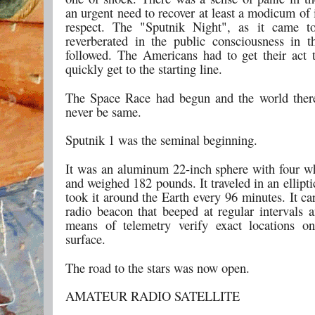
an urgent need to recover at least a modicum of 
respect. The "Sputnik Night", as it came to
reverberated in the public consciousness in t
followed. The Americans had to get their act 
quickly get to the starting line.
The Space Race had begun and the world ther
never be same.
Sputnik 1 was the seminal beginning.
It was an aluminum 22-inch sphere with four w
and weighed 182 pounds. It traveled in an elliptic
took it around the Earth every 96 minutes. It ca
radio beacon that beeped at regular intervals 
means of telemetry verify exact locations on
surface.
The road to the stars was now open.
AMATEUR RADIO SATELLITE