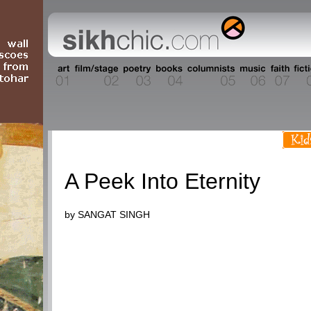
People
A Peek Into Eternity
by SANGAT SINGH