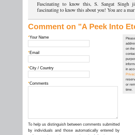
Fascinating to know this, S. Sangat Singh j
fascinating to know this about you! You are a mar
Comment on "A Peek Into Ete
*
Your Name
Please
addres
on the 
*
Email
contac
purpos
inform
*
City / Country
in acc
Privac
reserv
*
Comments
or rem
time.
To help us distinguish between comments submitted
by individuals and those automatically entered by