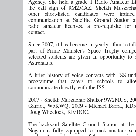
Agency. She held a grade 1 Radio Amateur Li
the call sign of 9M2MAZ. Sheikh Muszapha
other short-listed candidates were traine
communication at Satellite Ground Station a
radio amateur licenses, a pre-requisite for
contact.
Since 2007, it has become an yearly affair to tal
part of Prime Minister's Space Trophy compe
selected students are given an opportunity to 
Astronauts.
A brief history of voice contacts with ISS und
programme that caters to schools to all
communicate directly with the ISS:
2007 - Sheikh Muszaphar Shukor 9W2MUS, 200
Garriot, W5KWQ, 2009 - Michael Barrat, KD5
Doug Wheelock, KF5BOC.
The backyard Satellite Ground Station at the
Negara is fully equipped to track amateur satel