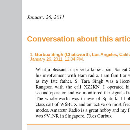
January 26, 2011
Conversation about this artic
1
: Gurbux Singh (Chatsworth, Los Angeles, Califo
January 26, 2011, 12:04 PM.
What a pleasant surprise to know about Sangat 
his involvement with Ham radio. I am familiar 
as my late father, S. Tara Singh was a lice
Rangoon with the call XZ2KN. I operated his
second operator and we monitored the signals f
The whole world was in awe of Sputnik. I hol
class call of W6BUX and am active on most fre
modes. Amateur Radio is a great hobby and my f
was 9V1NR in Singapore. 73,es Gurbux