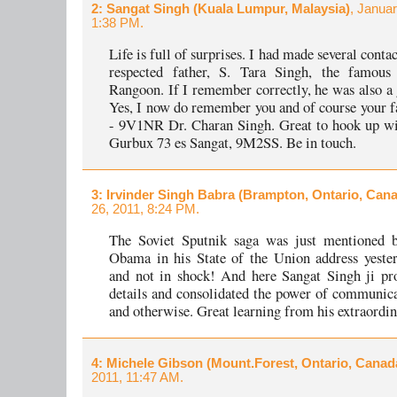
2
: Sangat Singh (Kuala Lumpur, Malaysia)
, Januar
1:38 PM.
Life is full of surprises. I had made several conta
respected father, S. Tara Singh, the famo
Rangoon. If I remember correctly, he was also a g
Yes, I now do remember you and of course your f
- 9V1NR Dr. Charan Singh. Great to hook up w
Gurbux 73 es Sangat, 9M2SS. Be in touch.
3
: Irvinder Singh Babra (Brampton, Ontario, Can
26, 2011, 8:24 PM.
The Soviet Sputnik saga was just mentioned b
Obama in his State of the Union address yeste
and not in shock! And here Sangat Singh ji pr
details and consolidated the power of communica
and otherwise. Great learning from his extraordina
4
: Michele Gibson (Mount.Forest, Ontario, Canad
2011, 11:47 AM.