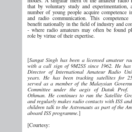
modes. A singular merit of the amateur radio
that by voluntary study and experimentation, a
number of young people acquire competence in
and radio communication. This competence i
benefit nationally in the field of industry and 
- where radio amateurs may often be found p
role by virtue of their expertise.
[
Sangat Singh has been a licensed amateur ra
with a call sign of 9M2SS since 1962. He has
Director of International Amateur Radio Uni
years. He has been tracking satellites for 
served as a member of the Malaysian Governm
Committee under the aegis of Datuk Prof.
Othman. He continues to run the Satellite Gr
and regularly makes radio contacts with ISS and
children talk to the Astronauts as part of the 
aboard ISS programme.
]
[Courtesy: