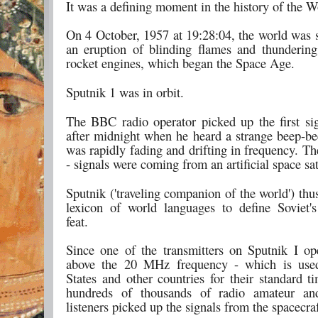
It was a defining moment in the history of the W
On 4 October, 1957 at 19:28:04, the world was 
an eruption of blinding flames and thunderin
rocket engines, which began the Space Age.
Sputnik 1 was in orbit.
The BBC radio operator picked up the first sig
after midnight when he heard a strange beep-be
was rapidly fading and drifting in frequency. T
- signals were coming from an artificial space sat
Sputnik ('traveling companion of the world') thu
lexicon of world languages to define Soviet's
feat.
Since one of the transmitters on Sputnik I op
above the 20 MHz frequency - which is use
States and other countries for their standard t
hundreds of thousands of radio amateur an
listeners picked up the signals from the spacecraf