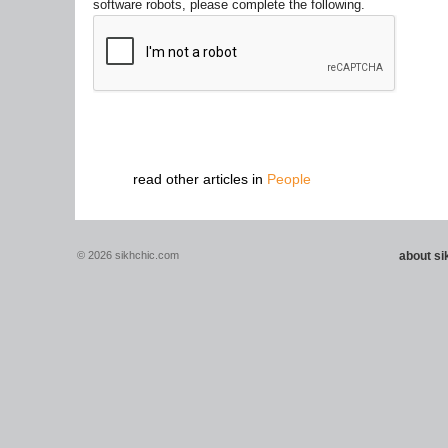
software robots, please complete the following.
read other articles in
People
© 2026 sikhchic.com
about s