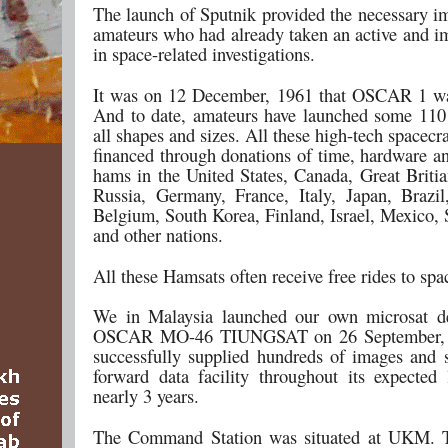
The launch of Sputnik provided the necessary im
amateurs who had already taken an active and im
in space-related investigations.
It was on 12 December, 1961 that OSCAR 1 wa
And to date, amateurs have launched some 110 s
all shapes and sizes. All these high-tech spacecr
financed through donations of time, hardware a
hams in the United States, Canada, Great Britia
Russia, Germany, France, Italy, Japan, Brazil
Belgium, South Korea, Finland, Israel, Mexico, 
and other nations.
All these Hamsats often receive free rides to spa
We in Malaysia launched our own microsat de
OSCAR MO-46 TIUNGSAT on 26 September, 2
successfully supplied hundreds of images and 
forward data facility throughout its expected 
nearly 3 years.
The Command Station was situated at UKM. 