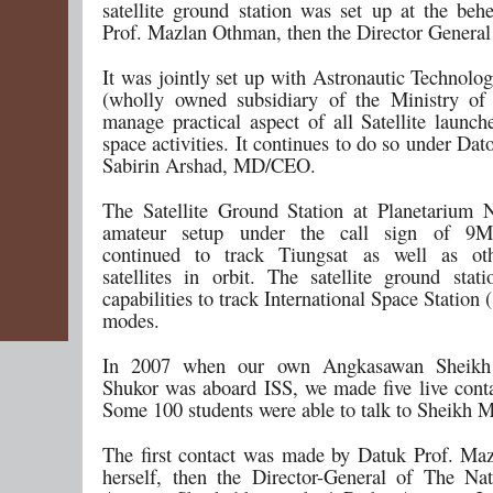
satellite ground station was set up at the beh
Prof. Mazlan Othman, then the Director Gener
It was jointly set up with Astronautic Technolo
(wholly owned subsidiary of the Ministry of
manage practical aspect of all Satellite launch
space activities. It continues to do so under D
Sabirin Arshad, MD/CEO.
The Satellite Ground Station at Planetarium 
amateur setup under the call sign of 9
continued to track Tiungsat as well as ot
satellites in orbit. The satellite ground stat
capabilities to track International Space Station (
modes.
In 2007 when our own Angkasawan Sheikh
Shukor was aboard ISS, we made five live contac
Some 100 students were able to talk to Sheikh 
The first contact was made by Datuk Prof. M
herself, then the Director-General of The Na