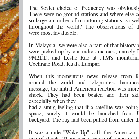
The Soviet choice of frequency was obviously
There were no ground stations and where else c
so large a number of monitoring stations, so we
throughout the world? The observations of t
were most invaluable.
In Malaysia, we were also a part of that history
were picked up by our radio amateurs, namely
9M2DD, and Leslie Rao at JTM's monitoring
Cochrane Road, Kuala Lumpur.
When this momentous news release from R
around the world and teleprinters hamme
message, the initial American reaction was more
shock. They had been beaten and their skie
especially when they
had a smug feeling that if a satellite was going
space, surely it would be launched from 
backyard. The rug had been pulled from under the
It was a rude "Wake Up" call; the American 
one of shock. There was a sense of panic in th