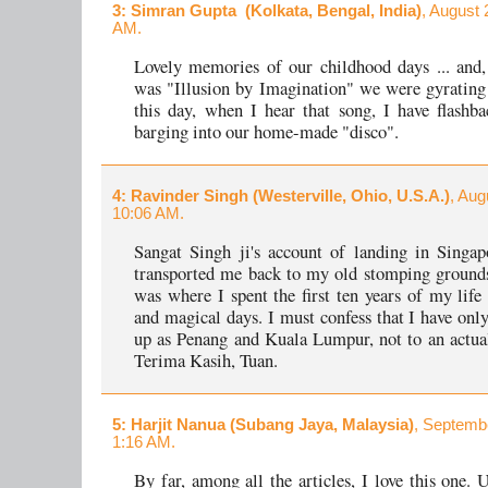
3
: Simran Gupta (Kolkata, Bengal, India)
, August 
AM.
Lovely memories of our childhood days ... and, 
was "Illusion by Imagination" we were gyrating 
this day, when I hear that song, I have flashb
barging into our home-made "disco".
4
: Ravinder Singh (Westerville, Ohio, U.S.A.)
, Aug
10:06 AM.
Sangat Singh ji's account of landing in Singa
transported me back to my old stomping ground
was where I spent the first ten years of my life
and magical days. I must confess that I have only
up as Penang and Kuala Lumpur, not to an actual
Terima Kasih, Tuan.
5
: Harjit Nanua (Subang Jaya, Malaysia)
, Septemb
1:16 AM.
By far, among all the articles, I love this one. 