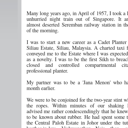
Many long years ago, in April of 1957, I took a 
unhurried night train out of Singapore. It a
almost deserted Seremban railway station in t
of the morning.
I was to start a new career as a Cadet Planter 
Siliau Estate, Siliau, Malaysia. A charted taxi
conveyed me to the Estate where I was expected
as a novelty. I was to be the first Sikh to breac
closed and controlled compartmental ci
professional planter.
My partner was to be a 'Jana Menon' who ha
month earlier.
We were to be conjoined for the two-year stint w
the ropes. Within minutes of our shaking 
advised me rather condescendingly that he knew 
to be known about rubber. He had spent some 
the Central Paloh Estate in Johor under the tut