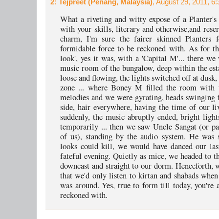
2
: Tejpreet (Penang, Malaysia)
, August 29, 2011, 6
What a riveting and witty expose of a Planter's
with your skills, literary and otherwise,and rese
charm, I'm sure the fairer skinned Planters 
formidable force to be reckoned with. As for t
look', yes it was, with a 'Capital M'... there we
music room of the bungalow, deep within the esta
loose and flowing, the lights switched off at dusk,
zone ... where Boney M filled the room with t
melodies and we were gyrating, heads swinging 
side, hair everywhere, having the time of our liv
suddenly, the music abruptly ended, bright light
temporarily ... then we saw Uncle Sangat (or p
of us), standing by the audio system. He was s
looks could kill, we would have danced our las
fateful evening. Quietly as mice, we headed to th
downcast and straight to our dorm. Henceforth, 
that we'd only listen to kirtan and shabads when
was around. Yes, true to form till today, you're 
reckoned with.