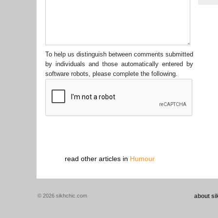
To help us distinguish between comments submitted
by individuals and those automatically entered by
software robots, please complete the following.
read other articles in
Humour
© 2026 sikhchic.com
about s