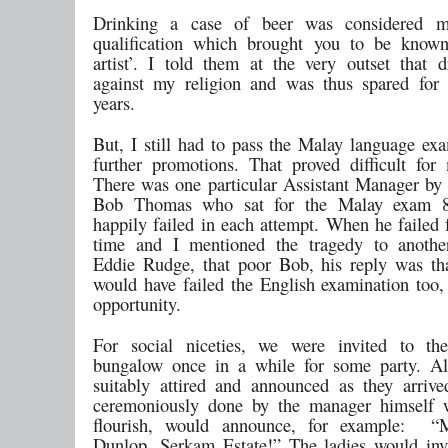
Drinking a case of beer was considered m
qualification which brought you to be known
artist’. I told them at the very outset that 
against my religion and was thus spared for
years.
But, I still had to pass the Malay language exa
further promotions. That proved difficult for
There was one particular Assistant Manager by
Bob Thomas who sat for the Malay exam 8
happily failed in each attempt. When he failed 
time and I mentioned the tragedy to another
Eddie Rudge, that poor Bob, his reply was t
would have failed the English examination too, 
opportunity.
For social niceties, we were invited to th
bungalow once in a while for some party. Al
suitably attired and announced as they arriv
ceremoniously done by the manager himself 
flourish, would announce, for example: 
Dunlop, Serkam Estate!” The ladies would inva