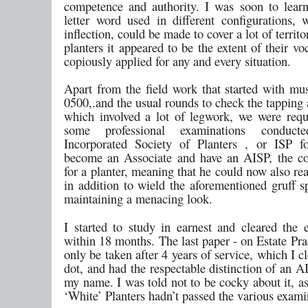
competence and authority. I was soon to learn
letter word used in different configurations, w
inflection, could be made to cover a lot of territ
planters it appeared to be the extent of their v
copiously applied for any and every situation.
Apart from the field work that started with mus
0500,.and the usual rounds to check the tapping
which involved a lot of legwork, we were requ
some professional examinations conduc
Incorporated Society of Planters , or ISP f
become an Associate and have an AISP, the c
for a planter, meaning that he could now also re
in addition to wield the aforementioned gruff s
maintaining a menacing look.
I started to study in earnest and cleared the 
within 18 months. The last paper - on Estate Pra
only be taken after 4 years of service, which I c
dot, and had the respectable distinction of an 
my name. I was told not to be cocky about it, a
‘White’ Planters hadn’t passed the various exami