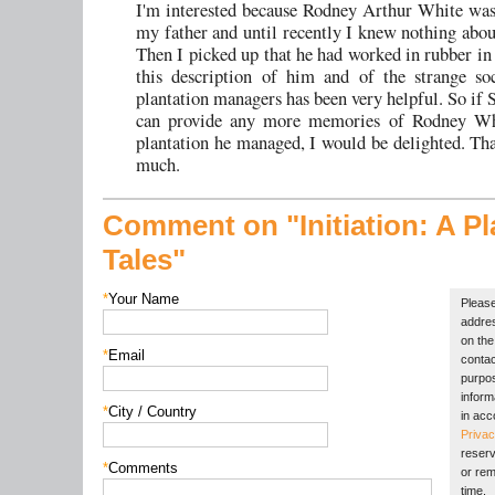
I'm interested because Rodney Arthur White was
my father and until recently I knew nothing about
Then I picked up that he had worked in rubber in
this description of him and of the strange so
plantation managers has been very helpful. So if 
can provide any more memories of Rodney Wh
plantation he managed, I would be delighted. Th
much.
Comment on "Initiation:
A Pl
Tales"
*
Your Name
Please
addres
on the 
*
Email
contac
purpos
inform
*
City / Country
in acc
Privac
reserv
*
Comments
or rem
time.