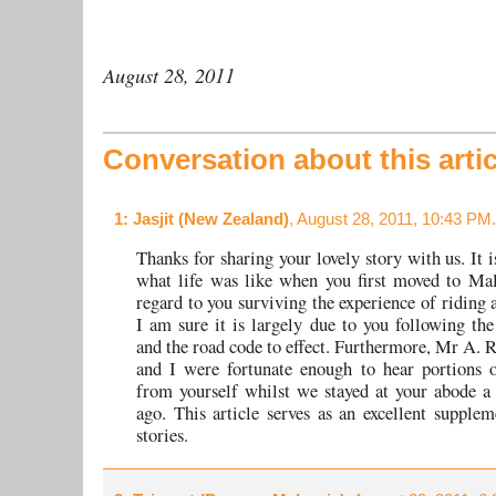
August 28, 2011
Conversation about this artic
1
: Jasjit (New Zealand)
, August 28, 2011, 10:43 PM.
Thanks for sharing your lovely story with us. It i
what life was like when you first moved to Ma
regard to you surviving the experience of riding 
I am sure it is largely due to you following the
and the road code to effect. Furthermore, Mr A. 
and I were fortunate enough to hear portions o
from yourself whilst we stayed at your abode 
ago. This article serves as an excellent supplem
stories.