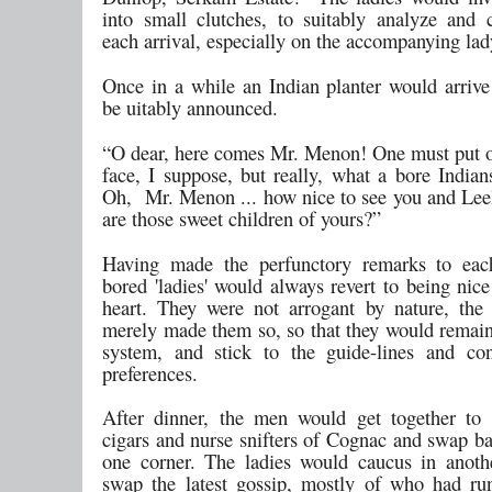
into small clutches, to suitably analyze an
each arrival, especially on the accompanying lad
Once in a while an Indian planter would arriv
be uitably announced.
“O dear, here comes Mr. Menon! One must put o
face, I suppose, but really, what a bore Indian
Oh, Mr. Menon ... how nice to see you and Le
are those sweet children of yours?”
Having made the perfunctory remarks to each
bored 'ladies' would always revert to being nic
heart. They were not arrogant by nature, th
merely made them so, so that they would remain 
system, and stick to the guide-lines and co
preferences.
After dinner, the men would get together to
cigars and nurse snifters of Cognac and swap ba
one corner. The ladies would caucus in anoth
swap the latest gossip, mostly of who had r