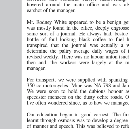
hovered around the main office and was al
earshot of the manager.
Mr. Rodney White appeared to be a benign ge
was mostly found in the office, deeply engrosse
some sort of a journal. He always had, beside 
bottle of foul looking black coffee to fuel h
transpired that the journal was actually a 
determine the paltry average daily wages of 
revised weekly. There was no labour union (s
then and, the workers were largely at the m
manager.
For transport, we were supplied with spankin
350 cc motorcycles. Mine was NA 798 and Jan
We were soon to hold the dubious honour as
speedster menaces on the dusty ochre roads. On
I've often wondered since, as to how we managed 
Our education began in good earnest. The fir
learnt through osmosis was to develop a degree 
of manner and speech. This was believed to refl