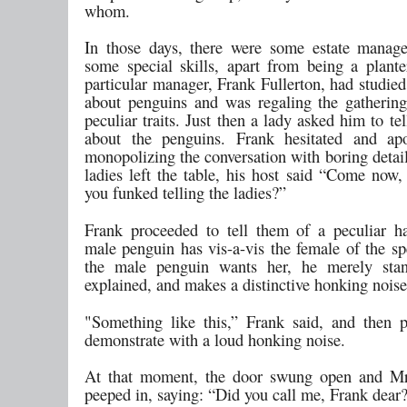
whom.
In those days, there were some estate manag
some special skills, apart from being a plant
particular manager, Frank Fullerton, had studied
about penguins and was regaling the gathering
peculiar traits. Just then a lady asked him to t
about the penguins. Frank hesitated and apo
monopolizing the conversation with boring detai
ladies left the table, his host said “Come now,
you funked telling the ladies?”
Frank proceeded to tell them of a peculiar ha
male penguin has vis-a-vis the female of the s
the male penguin wants her, he merely stand
explained, and makes a distinctive honking noise
"Something like this,” Frank said, and then 
demonstrate with a loud honking noise.
At that moment, the door swung open and Mrs
peeped in, saying: “Did you call me, Frank dear