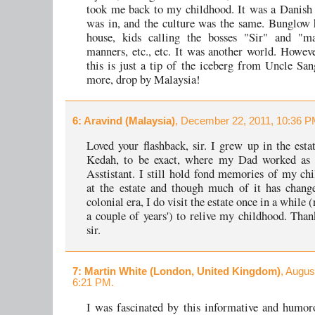
took me back to my childhood. It was a Danish 
was in, and the culture was the same. Bunglow 
house, kids calling the bosses "Sir" and "ma
manners, etc., etc. It was another world. However
this is just a tip of the iceberg from Uncle San
more, drop by Malaysia!
6
: Aravind (Malaysia)
, December 22, 2011, 10:36 P
Loved your flashback, sir. I grew up in the estat
Kedah, to be exact, where my Dad worked as 
Asstistant. I still hold fond memories of my ch
at the estate and though much of it has chang
colonial era, I do visit the estate once in a while (
a couple of years') to relive my childhood. Than
sir.
7
: Martin White (London, United Kingdom)
, Augus
6:21 PM.
I was fascinated by this informative and humor