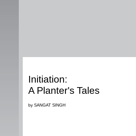
Humour
Initiation:
A Planter's Tales
by SANGAT SINGH