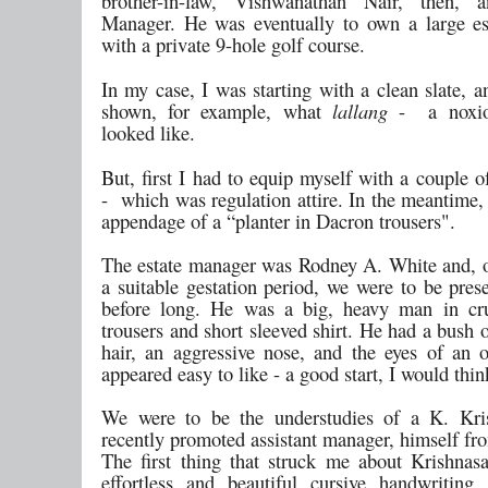
brother-in-law, Vishwanathan Nair, then, a
Manager. He was eventually to own a large es
with a private 9-hole golf course.
In my case, I was starting with a clean slate, 
shown, for example, what
lallang
- a noxio
looked like.
But, first I had to equip myself with a couple o
- which was regulation attire. In the meantime,
appendage of a “planter in Dacron trousers".
The estate manager was Rodney A. White and, 
a suitable gestation period, we were to be pres
before long. He was a big, heavy man in cru
trousers and short sleeved shirt. He had a bush 
hair, an aggressive nose, and the eyes of an
appeared easy to like - a good start, I would thin
We were to be the understudies of a K. Kri
recently promoted assistant manager, himself fr
The first thing that struck me about Krishna
effortless and beautiful cursive handwriting