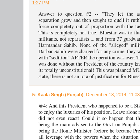
1:27 PM.
Answer to question #2 -- "They let the as
separation grow and then sought to quell it ruthl
force completely out of proportion with the ta
This is completely not true. Bluestar was to flu
militants, not separatists ... and from 37 gurdwa
Harmandar Sahib. None of the "alleged" milit
Darbar Sahib were charged for any crime, they 
with "sedition" AFTER the operation was over. T
was done without the President of the country k
it: totally unconstitutional! This was planned
state, there is not an iota of justification for Blues
5
: Kaala Singh (Punjab)
, December 18, 2014, 11:0
@4: And this President who happened to be a Si
to enjoy the luxuries of his position. Leave alone 
did not even react! Could it so happen that th
being the main adviser to the Govt on Punjab a
being the Home Minister (before he became Pres
all leverage with the powers when the situation