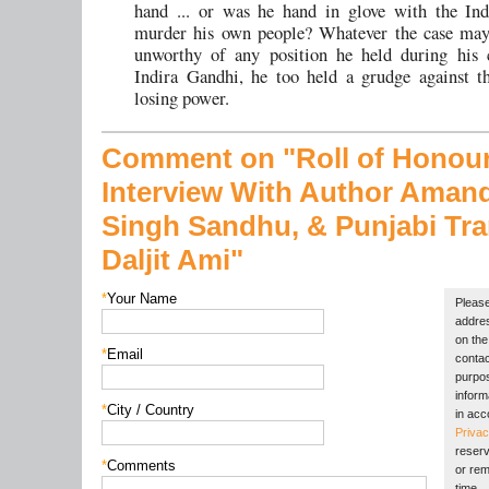
hand ... or was he hand in glove with the Ind
murder his own people? Whatever the case may
unworthy of any position he held during his c
Indira Gandhi, he too held a grudge against t
losing power.
Comment on "Roll of Honou
Interview With Author Aman
Singh Sandhu,
& Punjabi Tra
Daljit Ami"
*
Your Name
Please
addres
on the 
*
Email
contac
purpos
inform
*
City / Country
in acc
Privac
reserv
*
Comments
or rem
time.