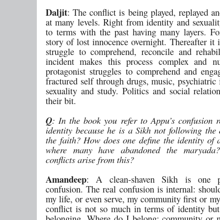
Daljit
: The conflict is being played, replayed a
at many levels. Right from identity and sexuali
to terms with the past having many layers. Fo
story of lost innocence overnight. Thereafter it 
struggle to comprehend, reconcile and rehabil
incident makes this process complex and n
protagonist struggles to comprehend and enga
fractured self through drugs, music, psychiatric 
sexuality and study. Politics and social relatio
their bit.
Q
: In the book you refer to Appu’s confusion r
identity because he is a Sikh not following the 
the faith? How does one define the identity of
where many have abandoned the maryada
conflicts arise from this?
Amandeep
: A clean-shaven Sikh is one p
confusion. The real confusion is internal: shou
my life, or even serve, my community first or m
conflict is not so much in terms of identity bu
belonging. Where do I belong: community or 