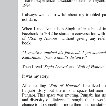
‘shared experience’ association extends beyon
1984.
I always wanted to write about my troubled pa
not dare.
When I met Amandeep Singh, after a bit of in
Facebook in 2012 he started a conversation with t
of ‘
Roll of Honour
’ without giving any refe
book.
"A revolver touched his forehead. I got stunned
Kalashnikov from a hand’s distance."
Then I read ‘
Sepia Leaves
’ and ‘
Roll of Honour
‘
It was my story.
After reading ‘
Roll of Honour
’ I realized th
Punjabi story but there is a space between 
Punjabi. This space was inviting. Punjabi has it
and diversity of dialects. I thought that it wo
chance to do something more then just translatio