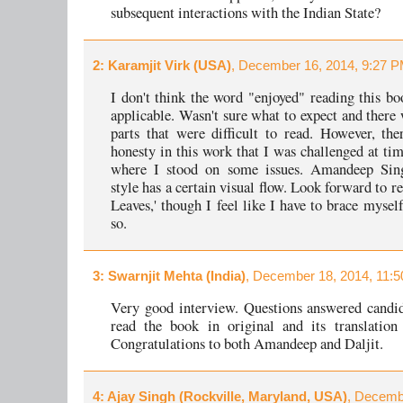
subsequent interactions with the Indian State?
2
: Karamjit Virk (USA)
, December 16, 2014, 9:27 P
I don't think the word "enjoyed" reading this b
applicable. Wasn't sure what to expect and there 
parts that were difficult to read. However, th
honesty in this work that I was challenged at tim
where I stood on some issues. Amandeep Sing
style has a certain visual flow. Look forward to r
Leaves,' though I feel like I have to brace mysel
so.
3
: Swarnjit Mehta (India)
, December 18, 2014, 11:5
Very good interview. Questions answered candi
read the book in original and its translation
Congratulations to both Amandeep and Daljit.
4
: Ajay Singh (Rockville, Maryland, USA)
, Decemb