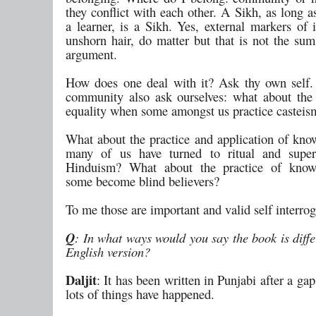
they conflict with each other. A Sikh, as long 
a learner, is a Sikh. Yes, external markers of i
unshorn hair, do matter but that is not the sum
argument.
How does one deal with it? Ask thy own self.
community also ask ourselves: what about the 
equality when some amongst us practice casteis
What about the practice and application of kn
many of us have turned to ritual and supers
Hinduism? What about the practice of kno
some become blind believers?
To me those are important and valid self interrog
Q
: In what ways would you say the book is diffe
English version?
Daljit
: It has been written in Punjabi after a g
lots of things have happened.