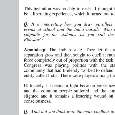
This invitation was too big to resist. I thought 
be a liberating experience, which it turned out to
Q
: It is interesting how you draw parallels
events at school and the India outside. Who
culpable for the sodomy, as you call the
Bluestar‘?
Amandeep
: The Indian state. They let the a
separation grow and then sought to quell it ruth
force completely out of proportion with the task
Congress was playing politics with the st
community that had tirelessly worked to defend 
entity called India. There were players among th
Ultimately, it became a fight between forces se
and the common people suffered and the com
slighted and it remains a festering wound on 
consciousness.
Q
: What did you think were the main conflicts i