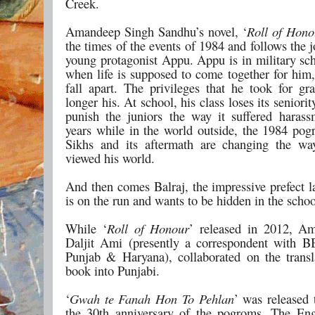
Creek.
Amandeep Singh Sandhu’s novel, ‘
Roll of Hono
the times of the events of 1984 and follows the j
young protagonist Appu. Appu is in military sch
when life is supposed to come together for him,
fall apart. The privileges that he took for gr
longer his. At school, his class loses its seniori
punish the juniors the way it suffered harass
years while in the world outside, the 1984 pog
Sikhs and its aftermath are changing the w
viewed his world.
And then comes Balraj, the impressive prefect l
is on the run and wants to be hidden in the schoo
While ‘
Roll of Honour
’ released in 2012, A
Daljit Ami (presently a correspondent with 
Punjab & Haryana), collaborated on the transl
book into Punjabi.
‘
Gwah te Fanah Hon To Pehlan
’ was released 
the 30th anniversary of the pogroms. The Eng