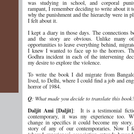
was studying in school, and corporal pun
rampant, I remember deciding to write about it 
why the punishment and the hierarchy were in p
I felt about it.
I kept a diary in those days. The connections 
and the story are obvious. Unlike many ot
opportunities to leave everything behind, migra
I knew I wanted to face up to the horrors. T
Godhra incident in each of the intervening de
my desire to explore the violence.
To write the book I did migrate from Bangal
lived, to Delhi, where I could find a job and en
horror of 1984.
Q
: What made you decide to translate this book
Daljit Ami [Daljit]
: It is a testimonial fict
contemporary, it was my experience too. Wi
change in specifics it could become my story.
story of any of our contemporaries. Now I fe