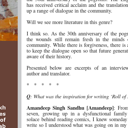
has received critical acclaim and the translati
up a range of dialogue in the community.
Will we see more literature in this genre?
I think so. As the 30th anniversary of the po
the wounds still remain fresh in the minds 
community. While there is forgiveness, there is 
to keep the dialogue open so that future genera
aware of their history.
Presented below are excerpts of an intervie
author and translator.
* * * * *
Q
: What was the inspiration for writing ‘Roll o
Amandeep Singh Sandhu [Amandeep]
: From
seven, growing up in a dysfunctional family
solace behind reading comics, I knew someday
write so I understood what was going on in my 