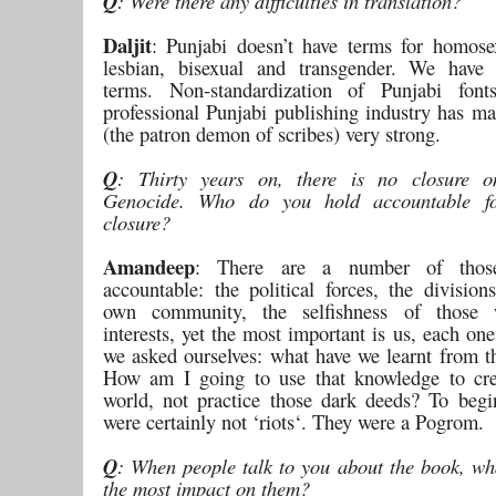
Q
: Were there any difficulties in translation?
Daljit
: Punjabi doesn’t have terms for homosex
lesbian, bisexual and transgender. We have
terms. Non-standardization of Punjabi fon
professional Punjabi publishing industry has ma
(the patron demon of scribes) very strong.
Q
: Thirty years on, there is no closure 
Genocide. Who do you hold accountable f
closure?
Amandeep
: There are a number of tho
accountable: the political forces, the division
own community, the selfishness of those 
interests, yet the most important is us, each on
we asked ourselves: what have we learnt from 
How am I going to use that knowledge to cre
world, not practice those dark deeds? To begi
were certainly not ‘riots‘. They were a Pogrom.
Q
: When people talk to you about the book, w
the most impact on them?