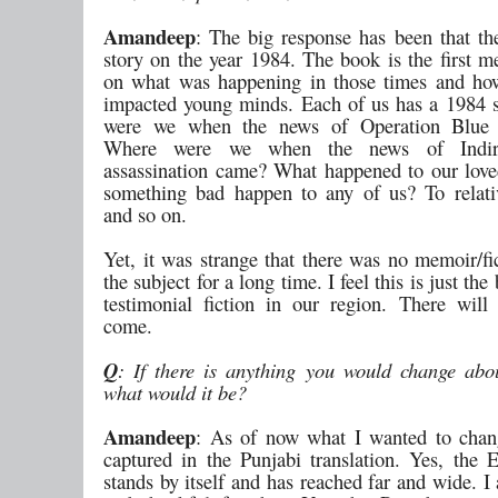
Amandeep
: The big response has been that th
story on the year 1984. The book is the first m
on what was happening in those times and ho
impacted young minds. Each of us has a 1984 
were we when the news of Operation Blue
Where were we when the news of Indir
assassination came? What happened to our lov
something bad happen to any of us? To relativ
and so on.
Yet, it was strange that there was no memoir/fi
the subject for a long time. I feel this is just th
testimonial fiction in our region. There wil
come.
Q
: If there is anything you would change abo
what would it be?
Amandeep
: As of now what I wanted to chan
captured in the Punjabi translation. Yes, the 
stands by itself and has reached far and wide. 