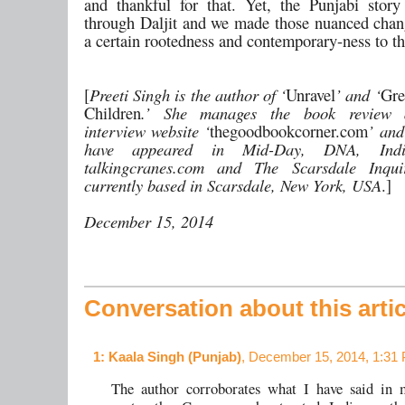
and thankful for that. Yet, the Punjabi sto
through Daljit and we made those nuanced chang
a certain rootedness and contemporary-ness to t
[
Preeti Singh is the author of ‘
Unravel
’ and ‘
Gre
Children
.’ She manages the book review 
interview website ‘
thegoodbookcorner.com
’ and
have appeared in Mid-Day, DNA, Indi
talkingcranes.com and The Scarsdale Inqui
currently based in Scarsdale, New York, USA
.]
December 15, 2014
Conversation about this artic
1
: Kaala Singh (Punjab)
, December 15, 2014, 1:31
The author corroborates what I have said in 