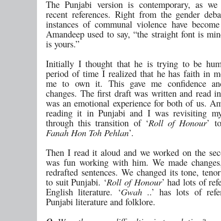
The Punjabi version is contemporary, as we
recent references. Right from the gender deba
instances of communal violence have become 
Amandeep used to say, “the straight font is min
is yours.”
Initially I thought that he is trying to be hu
period of time I realized that he has faith in 
me to own it. This gave me confidence a
changes. The first draft was written and read in
was an emotional experience for both of us. 
reading it in Punjabi and I was revisiting m
through this transition of ‘
Roll of Honour
’ t
Fanah Hon Toh Pehlan
’.
Then I read it aloud and we worked on the seco
was fun working with him. We made changes,
redrafted sentences. We changed its tone, tenor
to suit Punjabi. ‘
Roll of Honour
’ had lots of re
English literature. ‘
Gwah
..’ has lots of ref
Punjabi literature and folklore.