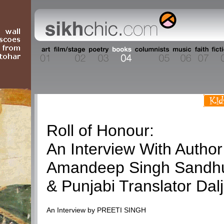
Books
Roll of Honour:
An Interview With Author
Amandeep Singh Sandh
& Punjabi Translator Dalj
An Interview by PREETI SINGH