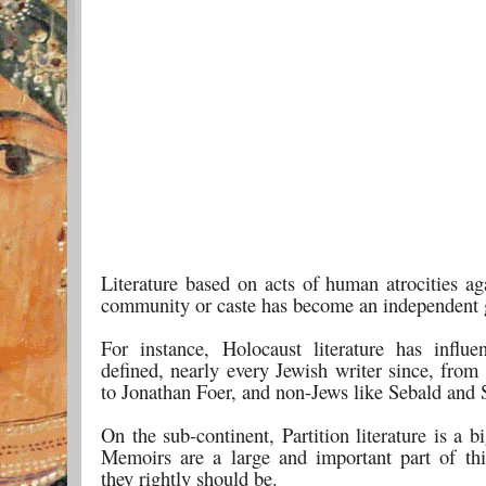
Literature based on acts of human atrocities ag
community or caste has become an independent 
For instance, Holocaust literature has influe
defined, nearly every Jewish writer since, from
to Jonathan Foer, and non-Jews like Sebald and
On the sub-continent, Partition literature is a b
Memoirs are a large and important part of th
they rightly should be.