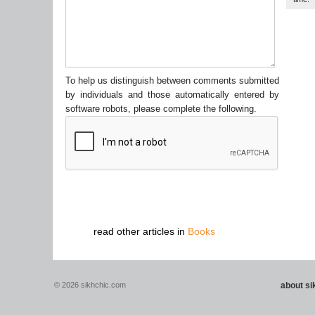
To help us distinguish between comments submitted
by individuals and those automatically entered by
software robots, please complete the following.
read other articles in
Books
© 2026 sikhchic.com
about s