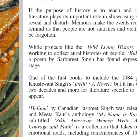
If the purpose of history is to teach and i
literature plays its important role in showcasing 
reveal and disturb. Memoirs make the events rea
remind us that people are not statistics and vic
be forgotten.
While projects like the ‘
1984 Living History 
working to collect aural histories of people, ‘
Kul
a poem by Sarbpreet Singh has found expres
stage.
One of the first books to include the 1984
Khushwant Singh’s ‘
Delhi : A Novel
,’ but it has
two decades and more for literature specific to 
appear.
‘
Helium
’ by Canadian Jaspreet Singh was rele
and Meeta Kaur’s anthology ‘
My Name is Ka
sub-titled ‘
Sikh American Women Write A
Courage and Faith
’ is a collection that takes
emotional roads, including remembrances of 