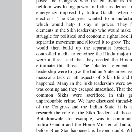
posts: the Congress who treated India as the
fiefdom was losing power in India as demonstr
emergency imposed by Indira Gandhi when s
elections. The Congress wanted to manufactu
which would help it stay in power. They fi
elements in the Sikh leadership who would make 
struggle for political and economic rights look l
separatist movement and allowed it to grow. The 
would then build up the separatist hysteria 
controlled media to convince the Hindu majorit
were a threat and that they needed the Hindu
eliminate this threat. The "planted" elements
leadership were to give the Indian State an excus
massive attack on all aspects of Sikh life and 
happened. Many in the Sikh leadership were aw
was coming and they escaped unscathed. That the 
common Sikhs were sacrificed in this 
unpardonable crime. We have discussed thread-b
of the Congress and the Indian State, it is 
research the role of the Sikh 'leaders' of those
Bhindranwale, for example, was in communi
Indira Gandhi and the Home Minster of India, 
before Blue Star happened, is beyond doubt. W