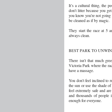
It’s a cultural thing, the p
don’t litter because you get
you know you’re not going to
be cleaned as if by magic.
They start the race at 5 a
always clean.
BEST PARK TO UNWIN
There isn’t that much gr
Victoria Park where the race
have a massage.
You don’t feel inclined to r
the sun or use the shade of 
feel extremely safe and are
and thousands of people in
enough for everyone.