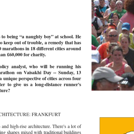
to being “a naughty boy” at school. He
o keep out of trouble, a remedy that has
0 marathons in 18 different cities around
han £60,000 for charity.
olicy analyst, who will be running his
arathon on Vaisakhi Day -- Sunday, 13
a unique perspective of cities across four
er to give us a long-distance runner's
ture?
RCHITECTURE: FRANKFURT
- and high-rise architecture. There's a lot of
ting shapes mixed with traditional buildings