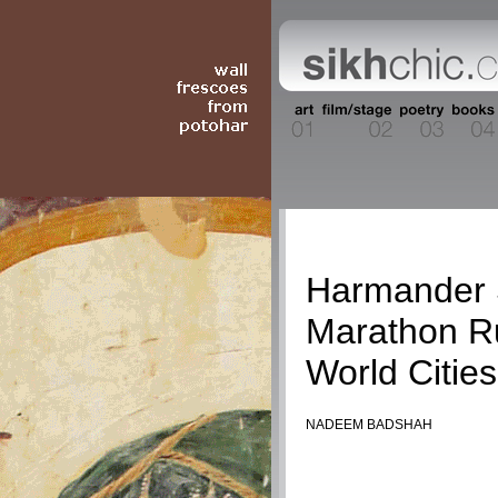
Travel
Harmander 
Marathon R
World Cities
NADEEM BADSHAH