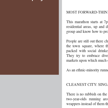
MOST FORWARD-THIN
This marathon starts at 7p
residential areas, up and d
group and know how to prom
People are still out there 
the town square, where th
packed with social drinke
They try to embrace dive
markets upon which much 
As an ethnic-minority runn
CLEANEST CITY: SIN
There is no rubbish on the 
two-year-olds running ar
wrappers instead of them 