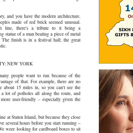
tory, and you have the modern architecture.
steeples made of red brick seemed unusual.
h line, there's a tribute to it being a
ng statue of a man beating a piece of metal
he finish is in a festival hall; the great
tic.
TY: NEW YORK
many people want to run because of the
vantage of that. For example, there are no
ge about 15 miles in, so you can't see the
e a lot of potholes all along the route, and
 more user-friendly – especially given the
line at Staten Island, but because they close
ive several hours before you start running –
e were looking for cardboard boxes to sit