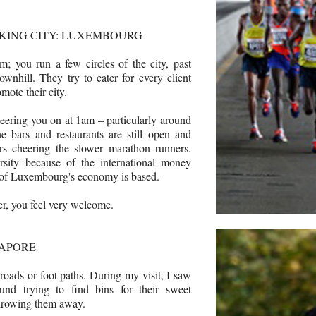
KING CITY: LUXEMBOURG
m; you run a few circles of the city, past
ownhill. They try to cater for every client
ote their city.
cheering you on at 1am – particularly around
e bars and restaurants are still open and
rs cheering the slower marathon runners.
rsity because of the international money
of Luxembourg's economy is based.
er, you feel very welcome.
GAPORE
roads or foot paths. During my visit, I saw
ound trying to find bins for their sweet
throwing them away.