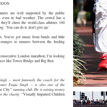
ONDON
nners are well supported by the public
– even in bad weather. The crowd has a
 they'll cheer the world-class athletes 100
ng: ‘You can do it, don’t give up.’
h. You’ve got music from bands and little
 oranges to runners between the feeding
 consecutive London marathon; I’m looking
laces like Tower Bridge and Big Ben.
ngh -- most famously the coach for the
oner Fauja Singh -- is also one of the
he City
” running club. He is raising money
r the charity “
Visually Impaired Children