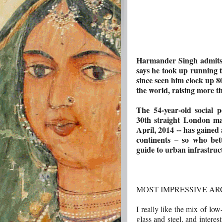
Harmander Singh admits 
says he took up running t
since seen him clock up 8
the world, raising more t
The 54-year-old social p
30th straight London m
April, 2014 -- has gained 
continents – so who bett
guide to urban infrastruc
MOST IMPRESSIVE A
I really like the mix of low
glass and steel, and interes