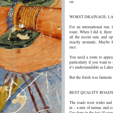
on.
WORST DRAINAGE: L
For an international run, 
route. When I did it, ther
all the recent rain, and 
exactly aromatic. Maybe th
race.
You need a route to appea
particularly if you want to 
it’s understandable as Laho
But the finish was fantastic
BEST QUALITY ROADS
The roads were wider and c
in – a mix of tarmac and co
I’ve done in the last 10 yea