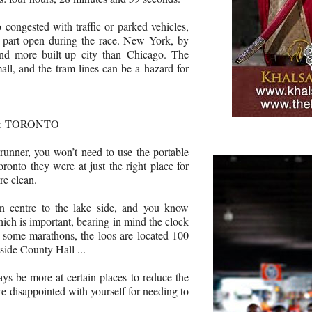
 congested with traffic or parked vehicles,
l part-open during the race. New York, by
and more built-up city than Chicago. The
all, and the tram-lines can be a hazard for
S: TORONTO
runner, you won’t need to use the portable
ronto they were at just the right place for
re clean.
 centre to the lake side, and you know
ich is important, bearing in mind the clock
 some marathons, the loos are located 100
tside County Hall ...
ays be more at certain places to reduce the
e disappointed with yourself for needing to