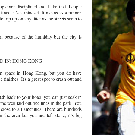
eople are disciplined and I like that. People
 fined, it’s a mindset. It means as a runner,
 trip up on any litter as the streets seem to
m because of the humidity but the city is
D IN: HONG KONG
een space in Hong Kong, but you do have
 finishes. It's a great spot to crash out and
ush back to your hotel; you can just soak in
the well laid-out tree lines in the park. You
 close to all amenities. There are hundreds
 the area but you are left alone; it’s big