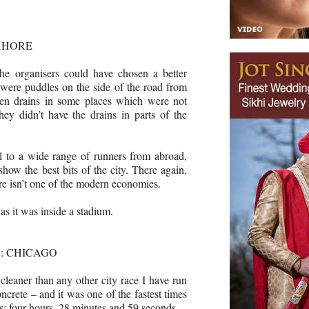
AHORE
the organisers could have chosen a better
e were puddles on the side of the road from
open drains in some places which were not
ey didn’t have the drains in parts of the
l to a wide range of runners from abroad,
show the best bits of the city. There again,
re isn’t one of the modern economies.
 as it was inside a stadium.
: CHICAGO
leaner than any other city race I have run
ncrete – and it was one of the fastest times
rs: four hours, 28 minutes and 59 seconds.