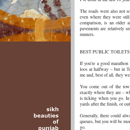
The roads were also not so
even where they were stil
comparison, is an older 
pavements are relatively sm
runners.
BEST PUBLIC TOILET
If you’re a good marathon 
loos at halfway – but in To
me and, best of all, they we
You come out of the town
exactly where they are – wh
is ticking when you go. In
yards after the finish, or ou
Generally, there could alw
queues, but you will be mor
go.