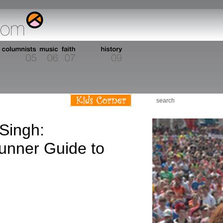
Singh:
unner Guide to