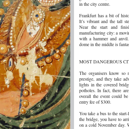
in the city centre.
Frankfurt has a bit of his
It’s vibrant and the tall 
Near the start and finis
manufacturing city: a movi
with a hammer and anvil. T
dome in the middle is fantas
MOST DANGEROUS CI
The organisers know so 
prestige, and they take ad
lights in the covered brid
potholes. In fact, there ar
overall the event could be
entry fee of $300.
You take a bus to the start-
the bridge, you have to arr
on a cold November day. W