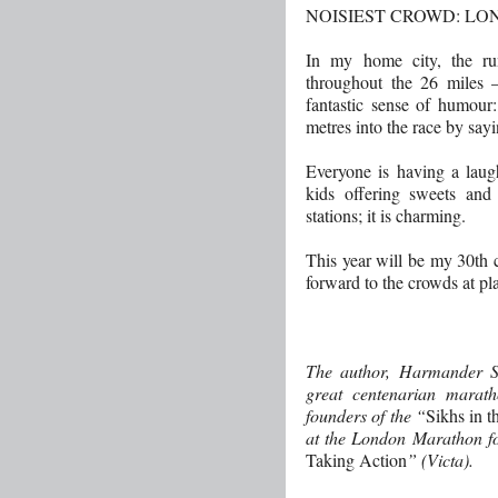
NOISIEST CROWD: L
In my home city, the ru
throughout the 26 miles 
fantastic sense of humour:
metres into the race by sayi
Everyone is having a laug
kids offering sweets and
stations; it is charming.
This year will be my 30th
forward to the crowds at p
The author, Harmander Si
great centenarian marath
founders of the “
Sikhs in t
at the London Marathon fo
Taking Action
” (Victa).