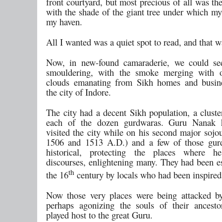
front courtyard, but most precious of all was the
with the shade of the giant tree under which my
my haven.
All I wanted was a quiet spot to read, and that wa
Now, in new-found camaraderie, we could se
smouldering, with the smoke merging with 
clouds emanating from Sikh homes and busine
the city of Indore.
The city had a decent Sikh population, a cluste
each of the dozen gurdwaras. Guru Nanak 
visited the city while on his second major sojo
1506 and 1513 A.D.) and a few of those gur
historical, protecting the places where 
discourses, enlightening many. They had been es
th
the 16
century by locals who had been inspired
Now those very places were being attacked by
perhaps agonizing the souls of their ancest
played host to the great Guru.