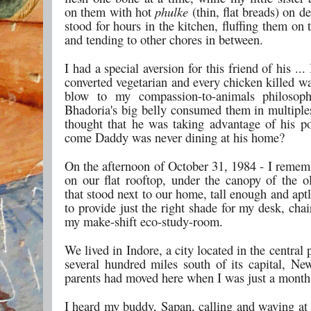
on them with hot
phulke
(thin, flat breads) on
stood for hours in the kitchen, fluffing them on 
and tending to other chores in between.
I had a special aversion for this friend of his ...
converted vegetarian and every chicken killed w
blow to my compassion-to-animals philosop
Bhadoria's big belly consumed them in multiples
thought that he was taking advantage of his p
come Daddy was never dining at his home?
On the afternoon of October 31, 1984 - I remem
on our flat rooftop, under the canopy of the ol
that stood next to our home, tall enough and apt
to provide just the right shade for my desk, cha
my make-shift eco-study-room.
We lived in Indore, a city located in the central p
several hundred miles south of its capital, N
parents had moved here when I was just a month
I heard my buddy, Sapan, calling and waving at