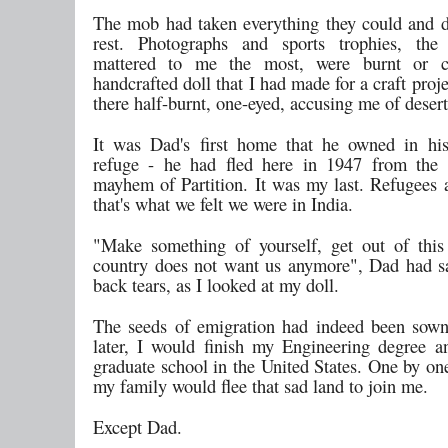
The mob had taken everything they could and d
rest. Photographs and sports trophies, the 
mattered to me the most, were burnt or 
handcrafted doll that I had made for a craft proj
there half-burnt, one-eyed, accusing me of desert
It was Dad's first home that he owned in hi
refuge - he had fled here in 1947 from the 
mayhem of Partition. It was my last. Refugees a
that's what we felt we were in India.
"Make something of yourself, get out of this
country does not want us anymore", Dad had s
back tears, as I looked at my doll.
The seeds of emigration had indeed been sown
later, I would finish my Engineering degree a
graduate school in the United States. One by one
my family would flee that sad land to join me.
Except Dad.