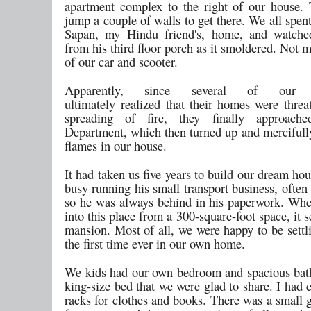
apartment complex to the right of our house.
jump a couple of walls to get there. We all spent
Sapan, my Hindu friend's, home, and watch
from his third floor porch as it smoldered. Not 
of our car and scooter.
Apparently, since several of our n
ultimately realized that their homes were threa
spreading of fire, they finally approach
Department, which then turned up and mercifully
flames in our house.
It had taken us five years to build our dream h
busy running his small transport business, often
so he was always behind in his paperwork. W
into this place from a 300-square-foot space, it 
mansion. Most of all, we were happy to be settl
the first time ever in our own home.
We kids had our own bedroom and spacious ba
king-size bed that we were glad to share. I had
racks for clothes and books. There was a small 