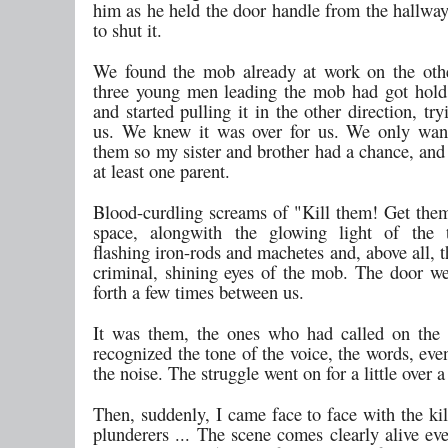
him as he held the door handle from the hallway
to shut it.
We found the mob already at work on the oth
three young men leading the mob had got hold
and started pulling it in the other direction, try
us. We knew it was over for us. We only wan
them so my sister and brother had a chance, and
at least one parent.
Blood-curdling screams of "Kill them! Get them!
space, alongwith the glowing light of the t
flashing iron-rods and machetes and, above all, 
criminal, shining eyes of the mob. The door w
forth a few times between us.
It was them, the ones who had called on the 
recognized the tone of the voice, the words, eve
the noise. The struggle went on for a little over 
Then, suddenly, I came face to face with the kill
plunderers ... The scene comes clearly alive ev