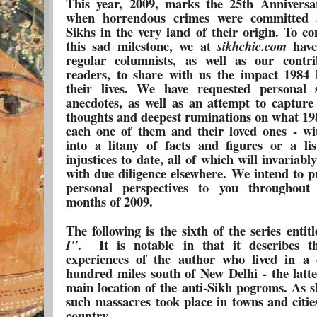
This year, 2009, marks the 25th Anniversa
when horrendous crimes were committed a
Sikhs in the very land of their origin. To 
this sad milestone, we at
hav
sikhchic.com
regular columnists, as well as our contr
readers, to share with us the impact 1984
their lives. We have requested personal 
anecdotes, as well as an attempt to capture
thoughts and deepest ruminations on what 19
each one of them and their loved ones - wi
into a litany of facts and figures or a lis
injustices to date, all of which will invariabl
with due diligence elsewhere. We intend to p
personal perspectives to you throughout
months of 2009.
The following is the sixth of the series entit
.
It is notable in that it describes t
I"
experiences of the author who lived in a c
hundred miles south of New Delhi - the latt
main location of the anti-Sikh pogroms. As s
such massacres took place in towns and citie
country.