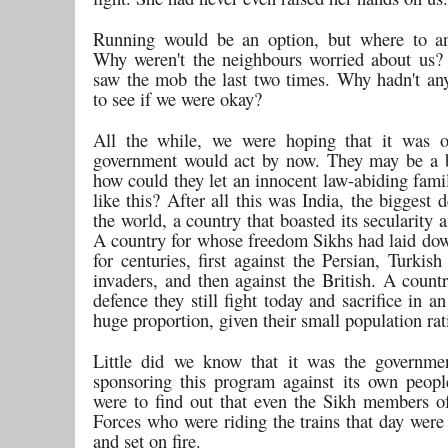
Running would be an option, but where to a
Why weren't the neighbours worried about us?
saw the mob the last two times. Why hadn't an
to see if we were okay?
All the while, we were hoping that it was o
government would act by now. They may be a b
how could they let an innocent law-abiding fami
like this? After all this was India, the biggest
the world, a country that boasted its secularity a
A country for whose freedom Sikhs had laid down
for centuries, first against the Persian, Turki
invaders, and then against the British. A count
defence they still fight today and sacrifice in 
huge proportion, given their small population rat
Little did we know that it was the governm
sponsoring this program against its own peopl
were to find out that even the Sikh members 
Forces who were riding the trains that day were
and set on fire.