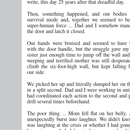
write, this day 25 years after that dreadful day.
Then, something happened, and our bodies 
survival mode and, together we seemed to be
super-human force ... Dad and I somehow man
the door and latch it closed.
Our hands were bruised and seemed to have
with the door handle, but the struggle gave my
sister just enough time to jump off the wall an
weeping and terrified mother was still desperat
climb the six-foot-high wall, but kept falling 
our side.
We picked her up and literally dumped her on th
in a split second. Dad and I were working in uni
had coordinated each action to the second and p
drill several times beforehand.
The poor thing ... Mom fell flat on her belly.
unexpectedly burst into laughter. We didn't kn
was laughing at the crisis or whether I had gon