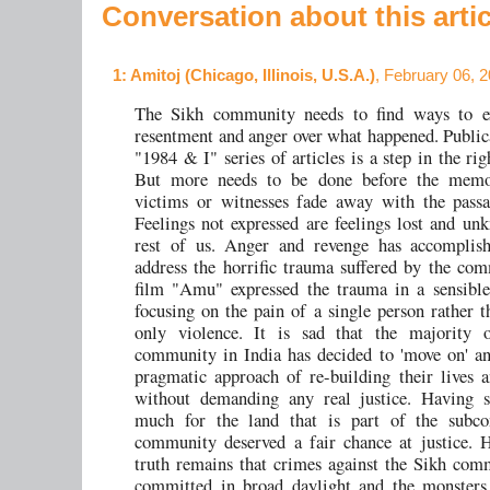
Conversation about this artic
1
: Amitoj (Chicago, Illinois, U.S.A.)
, February 06, 
The Sikh community needs to find ways to ex
resentment and anger over what happened. Publica
"1984 & I" series of articles is a step in the rig
But more needs to be done before the memo
victims or witnesses fade away with the passa
Feelings not expressed are feelings lost and un
rest of us. Anger and revenge has accomplishe
address the horrific trauma suffered by the co
film "Amu" expressed the trauma in a sensibl
focusing on the pain of a single person rather 
only violence. It is sad that the majority 
community in India has decided to 'move on' a
pragmatic approach of re-building their lives a
without demanding any real justice. Having sa
much for the land that is part of the subcon
community deserved a fair chance at justice. 
truth remains that crimes against the Sikh co
committed in broad daylight and the monsters