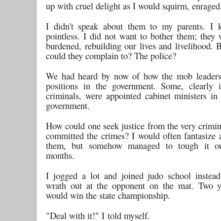
up with cruel delight as I would squirm, enraged
I didn't speak about them to my parents. I 
pointless. I did not want to bother them; they 
burdened, rebuilding our lives and livelihood. 
could they complain to? The police?
We had heard by now of how the mob leaders
positions in the government. Some, clearly i
criminals, were appointed cabinet ministers in 
government.
How could one seek justice from the very crimi
committed the crimes? I would often fantasize a
them, but somehow managed to tough it ou
months.
I jogged a lot and joined judo school instea
wrath out at the opponent on the mat. Two ye
would win the state championship.
"Deal with it!" I told myself.