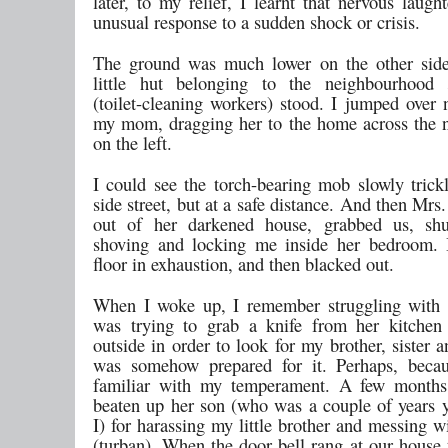
later, to my relief, I learnt that nervous laugh
unusual response to a sudden shock or crisis.
The ground was much lower on the other side
little hut belonging to the neighbourhood
(toilet-cleaning workers) stood. I jumped over 
my mom, dragging her to the home across the n
on the left.
I could see the torch-bearing mob slowly trickl
side street, but at a safe distance. And then Mrs.
out of her darkened house, grabbed us, shu
shoving and locking me inside her bedroom. I
floor in exhaustion, and then blacked out.
When I woke up, I remember struggling with 
was trying to grab a knife from her kitchen
outside in order to look for my brother, sister
was somehow prepared for it. Perhaps, beca
familiar with my temperament. A few months
beaten up her son (who was a couple of years 
I) for harassing my little brother and messing w
(turban). When the door bell rang at our house 