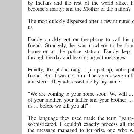
by Indians and the rest of the world alike, 
become a martyr and the Mother of the nation?
The mob quickly dispersed after a few minutes o
us.
Daddy quickly got on the phone to call his po
friend. Strangely, he was nowhere to be foun
home or at the police station. Daddy kept 
through the day and leaving urgent messages.
Finally, the phone rang. I jumped up, anticipa
friend. But it was not him. The voices were unfa
and stern. They addressed me by my name.
"We are coming to your home soon. We will ... 
of your mother, your father and your brother ..
us ... before we kill you all".
The language they used made the term "gang-
sophisticated. I couldn't exactly process all t
the message managed to terrorize one who wa