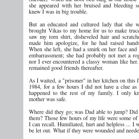
she appeared with her bruised and bleeding s
knew I was in big trouble.
But an educated and cultured lady that she 
brought Vikas to my home for us to make tru
saw my torn shirt, disheveled hair and scratch
made him apologize, for he had raised hands
When she left, she had a smirk on her face and 
embarrassment; she had probably not met a ro
nor I ever encountered a classy woman like her.
remained good friends thereafter.
As I waited, a "prisoner" in her kitchen on this f
1984, for a few hours I did not have a clue as
happened to the rest of my family. I only k
mother was safe.
Where did they go; was Dad able to jump? Did
them? Those few hours of my life were some of 
I can recall. Humiliated, hurt and helpless ... I 
be let out. What if they were wounded and need