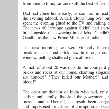
from time to time; we were still the best of frien
Dad had come home early, as soon as he read
the evening tabloid. A dark cloud hung over o
spent the evening glued to the TV and calling o
The news of "revenge against Sikhs" had starte
in, alongside the swearing-in of Mrs. Gandhi'
Gandhi, as the new Prime Minister of India.
The next morning, we were violently interru
breakfast as a loud brick flew in through our
window, pelting shattered glass all over.
A mob of about 20 was outside the courtyard g
bricks and rocks at our home, chanting slogans
are traitors!" "They killed our Mother!" an
blood!"
The one-time dictator of India who had, only
earlier, unilaterally dissolved the government,
press ... and had herself, as a result, been charg
and imprisoned for crimes of corruption and see