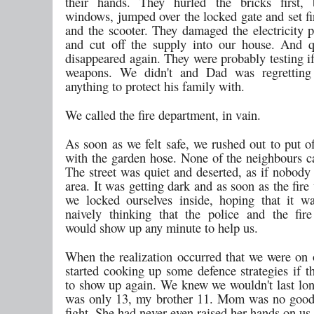
their hands. They hurled the bricks first,
windows, jumped over the locked gate and set fi
and the scooter. They damaged the electricity p
and cut off the supply into our house. And q
disappeared again. They were probably testing i
weapons. We didn't and Dad was regretting
anything to protect his family with.
We called the fire department, in vain.
As soon as we felt safe, we rushed out to put o
with the garden hose. None of the neighbours c
The street was quiet and deserted, as if nobody 
area. It was getting dark and as soon as the fire
we locked ourselves inside, hoping that it was
naively thinking that the police and the fir
would show up any minute to help us.
When the realization occurred that we were on
started cooking up some defence strategies if 
to show up again. We knew we wouldn't last lon
was only 13, my brother 11. Mom was no good
fight. She had never even raised her hands on us.