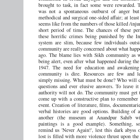
brought to task, in fact some were rewarded. 
was not a spontaneous outburst of anger but
methodical and surgical one-sided affair; at least
seems like from the numbers of those killed /inju
short period of time. The chances of these per
these horrific crimes being punished by the In
system are slim, because few individuals outs
community are really concerned about what happ
ago. The blame lies with Sikh community as we
being alert, even after what happened during the 
1947. The need for education and awakening
community is dire. Resources are few and le
simply missing. What must be done? Who will d
questions and ever elusive answers. To leave it
authority will not do. The community must get 
come up with a constructive plan to remember t
event. Creation of literature, films, documentari
verbal histories are good options. Building of
another (the museum at Anandpur Sahib wit
paintings is a good example). Something, s
remind us 'Never Again!', lest this dark abyss
lost is filled with more violence thrust upon th