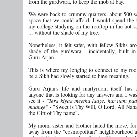
from the gurdwara, to keep the mob at bay.
We were back to crummy quarters, about 500-sq
space that we could afford. I would spend the f
my college studying on the rooftop in the hot s
... without the shade of my tree.
Nonetheless, it felt safer, with fellow Sikhs a
shade of the gurdwara - incidentally, built 
Guru Arjan.
This is where my longing to connect to my roo
be a Sikh had slowly started to have meaning.
Guru Arjan's life and martyrdom itself has 
anyone that is looking for any answers and I wa
see it -
"Tera kiyaa meetha laage, har nam pa
maange"
- "Sweet is Thy Will, O Lord, All Nanak
the Gift of Thy name".
My mom, sister and brother hated the move, for 
away from the "cosmopolitan" neighbourhood 