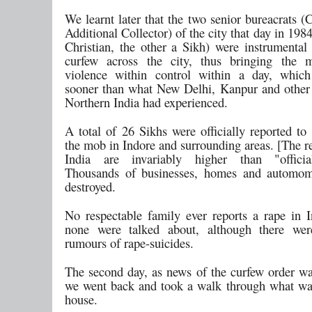
We learnt later that the two senior bureacrats (
Additional Collector) of the city that day in 198
Christian, the other a Sikh) were instrumental
curfew across the city, thus bringing the
violence within control within a day, whi
sooner than what New Delhi, Kanpur and other c
Northern India had experienced.
A total of 26 Sikhs were officially reported to
the mob in Indore and surrounding areas. [The re
India are invariably higher than "officia
Thousands of businesses, homes and automom
destroyed.
No respectable family ever reports a rape in I
none were talked about, although there wer
rumours of rape-suicides.
The second day, as news of the curfew order wa
we went back and took a walk through what was
house.