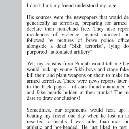
I don't think my friend understood my rage.
His sources were the newspapers that would de
generically as terrorists, preparing for armed 
declare their homeland free. They also repor
incidences of violence against innocent bus
followed by pictures of brave police office
alongside a dead "Sikh terrorist", lying d
purported "automated artillery".
Yet, my cousins from Punjab would tell me ho
would pick up young Sikh boys and stage fake
kill them and plant weapons on them to make th
armed terrorists. There were news reports later
in the back pages - of cars found abandoned 
and fake beards hidden in their trunks! The m
dare to draw conclusions!
Sometimes, our arguments would heat up.
beating my friend one day when he lost an a
resorted to insults. I was taller than most 
athletic and hot-headed. He just liked to tes