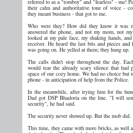
referred to as a "tomboy" and "fearless" - me! P
their calm and authoritative tone of voice - co
they meant business - that got to me.
Who were they? How did they know it was
answered the phone, and not my mom, not my 
looked at my pale face, my shaking hands, and
receiver. He heard the last bits and pieces and
was going on. He yelled at them; they hung up.
The calls didn't stop throughout the day. Eac
would tear the already scary silence that had 
space of our cozy home. We had no choice but t
phone - in anticipation of help from the Police.
In the meanwhile, after trying him for the hun
Dad got DSP Bhadoria on the line. "I will s
security", he had said.
The security never showed up. But the mob did.
This time, they came with more bricks, as well a