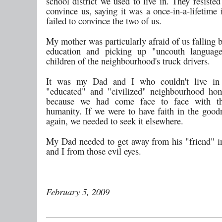
school district we used to live in. They resisted
convince us, saying it was a once-in-a-lifetime 
failed to convince the two of us.
My mother was particularly afraid of us falling 
education and picking up "uncouth languag
children of the neighbourhood's truck drivers.
It was my Dad and I who couldn't live in
"educated" and "civilized" neighbourhood ho
because we had come face to face with t
humanity. If we were to have faith in the goo
again, we needed to seek it elsewhere.
My Dad needed to get away from his "friend" in
and I from those evil eyes.
February 5, 2009