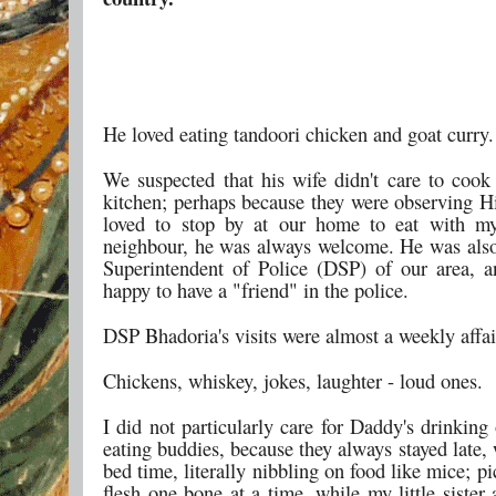
He loved eating tandoori chicken and goat curry.
We suspected that his wife didn't care to cook
kitchen; perhaps because they were observing H
loved to stop by at our home to eat with m
neighbour, he was always welcome. He was als
Superintendent of Police (DSP) of our area,
happy to have a "friend" in the police.
DSP Bhadoria's visits were almost a weekly affai
Chickens, whiskey, jokes, laughter - loud ones.
I did not particularly care for Daddy's drinking
eating buddies, because they always stayed late,
bed time, literally nibbling on food like mice; pi
flesh one bone at a time, while my little sister