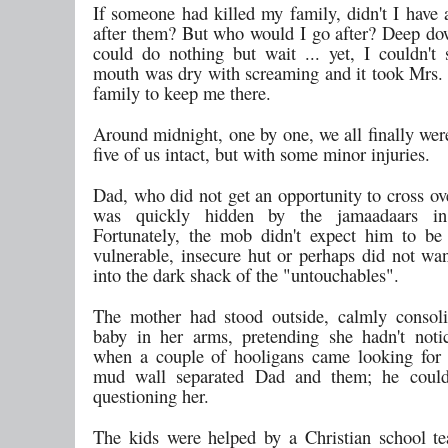
If someone had killed my family, didn't I have 
after them? But who would I go after? Deep do
could do nothing but wait ... yet, I couldn't s
mouth was dry with screaming and it took Mrs. 
family to keep me there.
Around midnight, one by one, we all finally wer
five of us intact, but with some minor injuries.
Dad, who did not get an opportunity to cross ove
was quickly hidden by the jamaadaars in
Fortunately, the mob didn't expect him to be
vulnerable, insecure hut or perhaps did not wan
into the dark shack of the "untouchables".
The mother had stood outside, calmly consol
baby in her arms, pretending she hadn't noti
when a couple of hooligans came looking for
mud wall separated Dad and them; he coul
questioning her.
The kids were helped by a Christian school te