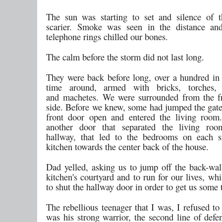
The sun was starting to set and silence of 
scarier. Smoke was seen in the distance and
telephone rings chilled our bones.
The calm before the storm did not last long.
They were back before long, over a hundred in
time around, armed with bricks, torches,
and machetes. We were surrounded from the f
side. Before we knew, some had jumped the gate
front door open and entered the living room
another door that separated the living ro
hallway, that led to the bedrooms on each s
kitchen towards the center back of the house.
Dad yelled, asking us to jump off the back-wal
kitchen's courtyard and to run for our lives, wh
to shut the hallway door in order to get us some 
The rebellious teenager that I was, I refused to
was his strong warrior, the second line of defe