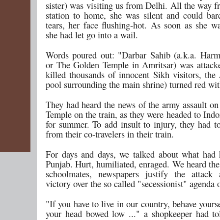
sister) was visiting us from Delhi. All the way f
station to home, she was silent and could bar
tears, her face flushing-hot. As soon as she wa
she had let go into a wail.
Words poured out: "Darbar Sahib (a.k.a. Har
or The Golden Temple in Amritsar) was attack
killed thousands of innocent Sikh visitors, the
pool surrounding the main shrine) turned red wit
They had heard the news of the army assault o
Temple on the train, as they were headed to Indor
for summer. To add insult to injury, they had t
from their co-travelers in their train.
For days and days, we talked about what had
Punjab. Hurt, humiliated, enraged. We heard the
schoolmates, newspapers justify the attack 
victory over the so called "secessionist" agenda 
"If you have to live in our country, behave yourse
your head bowed low ..." a shopkeeper had t