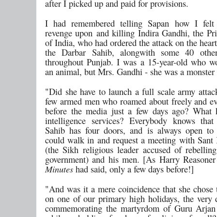
after I picked up and paid for provisions.
I had remembered telling Sapan how I felt 
revenge upon and killing Indira Gandhi, the Pr
of India, who had ordered the attack on the hear
the Darbar Sahib, alongwith some 40 othe
throughout Punjab. I was a 15-year-old who w
an animal, but Mrs. Gandhi - she was a monster 
"Did she have to launch a full scale army attac
few armed men who roamed about freely and e
before the media just a few days ago? What 
intelligence services? Everybody knows that
Sahib has four doors, and is always open to
could walk in and request a meeting with Sant
(the Sikh religious leader accused of rebelling
government) and his men. [As Harry Reasone
Minutes
had said, only a few days before!]
"And was it a mere coincidence that she chose t
on one of our primary high holidays, the very
commemorating the martyrdom of Guru Arjan