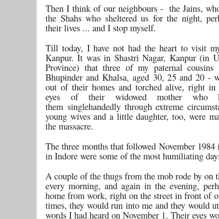
Then I think of our neighbours - the Jains, who
the Shahs who sheltered us for the night, per
their lives ... and I stop myself.
Till today, I have not had the heart to visit m
Kanpur. It was in Shastri Nagar, Kanpur (in U
Province) that three of my paternal cousins 
Bhupinder and Khalsa, aged 30, 25 and 20 - 
out of their homes and torched alive, right in 
eyes of their widowed mother who h
them singlehandedly through extreme circumst
young wives and a little daughter, too, were m
the massacre.
The three months that followed November 1984 
in Indore were some of the most humiliating days
A couple of the thugs from the mob rode by on t
every morning, and again in the evening, per
home from work, right on the street in front of 
times, they would run into me and they would ut
words I had heard on November 1. Their eyes wo