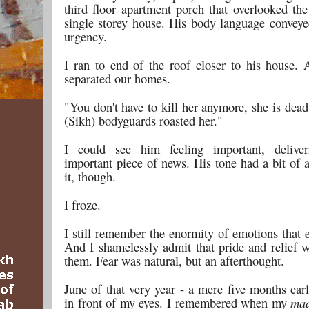
third floor apartment porch that overlooked the
single storey house. His body language conveye
urgency.
I ran to end of the roof closer to his house. A
separated our homes.
"You don't have to kill her anymore, she is dea
(Sikh) bodyguards roasted her."
I could see him feeling important, delive
important piece of news. His tone had a bit of 
it, though.
I froze.
I still remember the enormity of emotions that 
And I shamelessly admit that pride and relief 
them. Fear was natural, but an afterthought.
June of that very year - a mere five months earl
in front of my eyes. I remembered when my
maa