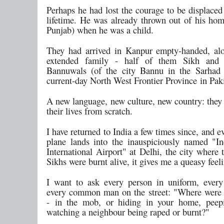
Perhaps he had lost the courage to be displaced
lifetime. He was already thrown out of his ho
Punjab) when he was a child.
They had arrived in Kanpur empty-handed, al
extended family - half of them Sikh and
Bannuwals (of the city Bannu in the Sarhad 
current-day North West Frontier Province in Paki
A new language, new culture, new country: they 
their lives from scratch.
I have returned to India a few times since, and e
plane lands into the inauspiciously named "I
International Airport" at Delhi, the city where
Sikhs were burnt alive, it gives me a queasy feel
I want to ask every person in uniform, every 
every common man on the street: "Where were
- in the mob, or hiding in your home, peep
watching a neighbour being raped or burnt?"