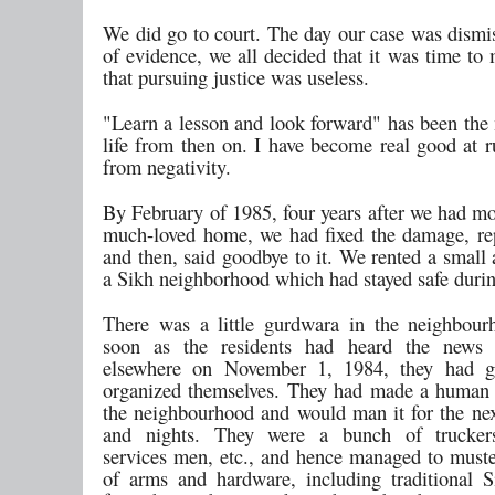
We did go to court. The day our case was dismis
of evidence, we all decided that it was time to
that pursuing justice was useless.
"Learn a lesson and look forward" has been the
life from then on. I have become real good at 
from negativity.
By February of 1985, four years after we had mo
much-loved home, we had fixed the damage, repa
and then, said goodbye to it. We rented a small
a Sikh neighborhood which had stayed safe durin
There was a little gurdwara in the neighbou
soon as the residents had heard the news 
elsewhere on November 1, 1984, they had g
organized themselves. They had made a human
the neighbourhood and would man it for the nex
and nights. They were a bunch of trucker
services men, etc., and hence managed to muste
of arms and hardware, including traditional Si