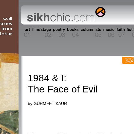
1984
1984 & I:
The Face of Evil
by GURMEET KAUR