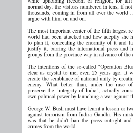
while upholding freedom of religion, for al
normal day, the visitors numbered in tens, if no
thousands, coming in from all over the world ..
argue with him, on and on.
The most important center of the fifth largest re
world had been attacked and how adeptly she
to plan it, concealing the enormity of it and la
justify it, barring the international press and
groups from the province way in advance of the a
The intentions of the so-called "Operation Blu
clear as crystal to me, even 25 years ago. It 
create the semblance of national unity by creati
enemy. What better than, under the ruse o
preserve the "integrity of India", actually cons
own political power by launching a war against 
George W. Bush must have learnt a lesson or two
against terrorism from Indira Gandhi. His mist
was that he didn't ban the press outright and
crimes from the world.